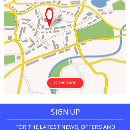
Directions
SIGN UP
FOR THE LATEST NEWS, OFFERS AND