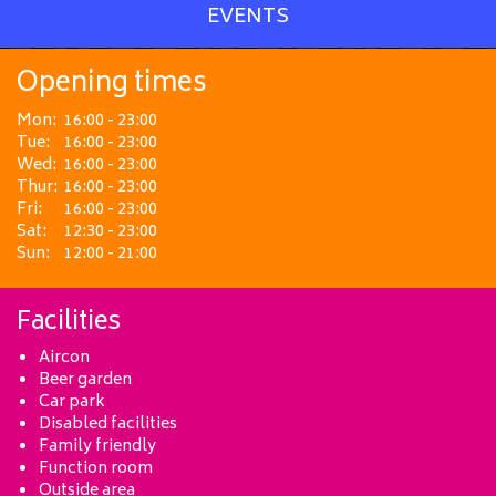
EVENTS
Opening times
Mon:
16:00 - 23:00
Tue:
16:00 - 23:00
Wed:
16:00 - 23:00
Thur:
16:00 - 23:00
Fri:
16:00 - 23:00
Sat:
12:30 - 23:00
Sun:
12:00 - 21:00
Facilities
Aircon
Beer garden
Car park
Disabled facilities
Family friendly
Function room
Outside area