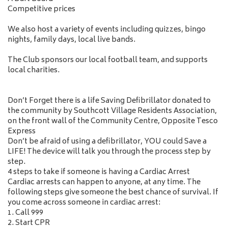
Competitive prices
We also host a variety of events including quizzes, bingo
nights, family days, local live bands.
The Club sponsors our local football team, and supports
local charities.
Don’t Forget there is a life Saving Defibrillator donated to
the community by Southcott Village Residents Association,
on the front wall of the Community Centre, Opposite Tesco
Express
Don’t be afraid of using a defibrillator, YOU could Save a
LIFE! The device will talk you through the process step by
step.
4 steps to take if someone is having a Cardiac Arrest
Cardiac arrests can happen to anyone, at any time. The
following steps give someone the best chance of survival. If
you come across someone in cardiac arrest:
1. Call 999
2. Start CPR