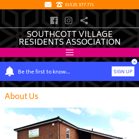
01525 377 771
SOUTHCOTT VILLAGE
RESIDENTS ASSOCIATION
×
Y
Be the first to know…
SIGN UP
o
u
r
About Us
n
a
m
e