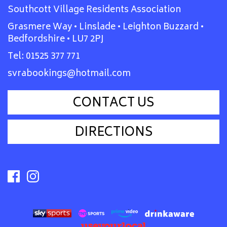
Southcott Village Residents Association
Grasmere Way • Linslade • Leighton Buzzard •
Bedfordshire • LU7 2PJ
Tel:
01525 377 771
svrabookings@hotmail.com
CONTACT US
DIRECTIONS