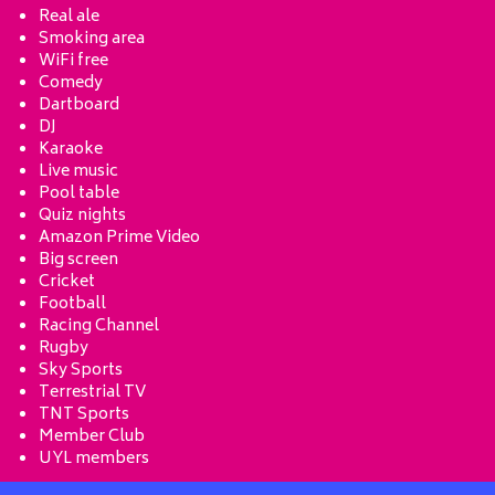
Real ale
Smoking area
WiFi free
Comedy
Dartboard
DJ
Karaoke
Live music
Pool table
Quiz nights
Amazon Prime Video
Big screen
Cricket
Football
Racing Channel
Rugby
Sky Sports
Terrestrial TV
TNT Sports
Member Club
UYL members