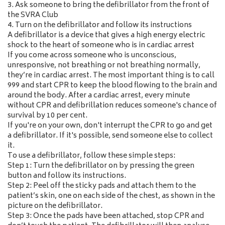
3. Ask someone to bring the defibrillator from the front of
the SVRA Club
4. Turn on the defibrillator and follow its instructions
A defibrillator is a device that gives a high energy electric
shock to the heart of someone who is in cardiac arrest
If you come across someone who is unconscious,
unresponsive, not breathing or not breathing normally,
they’re in cardiac arrest. The most important thing is to call
999 and start CPR to keep the blood flowing to the brain and
around the body. After a cardiac arrest, every minute
without CPR and defibrillation reduces someone's chance of
survival by 10 per cent.
If you're on your own, don't interrupt the CPR to go and get
a defibrillator. If it's possible, send someone else to collect
it.
To use a defibrillator, follow these simple steps:
Step 1: Turn the defibrillator on by pressing the green
button and follow its instructions.
Step 2: Peel off the sticky pads and attach them to the
patient’s skin, one on each side of the chest, as shown in the
picture on the defibrillator.
Step 3: Once the pads have been attached, stop CPR and