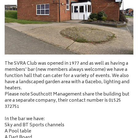
The SVRA Club was opened in 1977 and as well as having a
members' bar (new members always welcome) we have a
function hall that can cater for a variety of events. We also
have a landscaped garden area with a Gazebo, lighting and
heaters.
Please note Southcott Management share the building but
are a separate company, their contact number is 01525
372751
In the bar we have:
Sky and BT Sports channels
A Pool table
A Dart Board