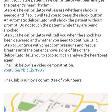
don’t touch the patient. The defibrillator will then analyse
the patient’s heart rhythm.
Step 4: The defibrillator will assess whether a shock is
needed and if so, it will tell you to press the shock button.
An automatic defibrillator will shock the patient without
prompt. Do not touch the patient while they are being
shocked.
Step 5: The defibrillator will tell you when the shock has
been delivered and whether you need to continue CPR.
Step 6: Continue with chest compressions and rescue
breaths until the patient shows signs of life or the
defibrillator tells you to stop so it can analyse the heartbeat
again.
The link below is a video demonstration.
youtu.be/YbjcCjSNvUY
The Club is run by a committee of volunteers.