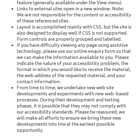
feature (generally available under the View menu).
Links to external sites open in a new window. Note:
We are not responsible for the content or accessibility
of these referenced sites.
Layout is accomplished mainly with CSS, but the site is
also designed to display well if CSS is not supported.
Form controls are properly grouped and labelled.
If you have difficulty viewing any page using assistive
technology, please use our online enquiry form so that
we can make the information available to you. Please
indicate the nature of your accessibility problem, the
format in which you would like to receive the material,
the web address of the requested material, and your
contact information.
From time to time, we undertake new web site
developments and experiments with new web-based
processes. During their development and testing
phases, it is possible that they may not comply with
our accessibility standards. Please be reassured, we
will make all efforts to ensure we bring these new
developments into line at the earliest possible
opportunity.