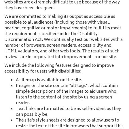
web sites are extremely difficult to use because of the way
they have been designed.
We are committed to making its output as accessible as
possible to all audiences (including those with visual,
hearing, cognitive or motor impairments) to fulfill its meet
the requirements specified under the Disability
Discrimination Act. We continually test our web sites with a
number of browsers, screen readers, accessibility and
HTML validators, and other web tools. The results of such
reviews are incorporated into improvements for our site.
We include the following features designed to improve
accessibility for users with disabilities:
A sitemap is available on the site.
Images on the site contain "alt tags", which contain
simple descriptions of the images to aid users who
listen to the content of the site by using a screen
reader.
Text links are formatted to be as self-evident as they
can possibly be.
The site's style sheets are designed to allow users to
resize the text of the site in browsers that support this