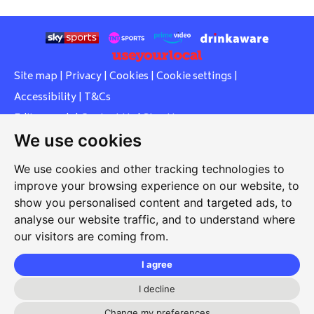
Site map
|
Privacy
|
Cookies
|
Cookie settings
|
Accessibility
|
T&Cs
Edit my pub
|
Contact Us
|
Sign Up
We use cookies
Another pub website by Useyourlocal
We use cookies and other tracking technologies to
improve your browsing experience on our website, to
show you personalised content and targeted ads, to
Southcott Village Residents Association
analyse our website traffic, and to understand where
our visitors are coming from.
Grasmere Way, Linslade, Leighton Buzzard, Bedfordshire,
LU7 2PJ
I agree
01525 377 771
I decline
Change my preferences