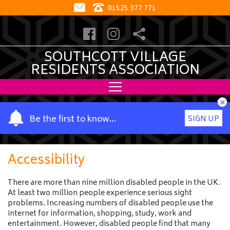
01525 377 771
SOUTHCOTT VILLAGE
RESIDENTS ASSOCIATION
×
Y
Be the first to know…
SIGN UP
o
u
r
Accessibility
n
a
There are more than nine million disabled people in the UK.
m
At least two million people experience serious sight
e
problems. Increasing numbers of disabled people use the
internet for information, shopping, study, work and
entertainment. However, disabled people find that many