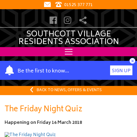
01525 377 771
SOUTHCOTT VILLAGE
RESIDENTS ASSOCIATION
×
Y
Be the first to know…
SIGN UP
o
u
r
BACK TO NEWS, OFFERS & EVENTS
n
a
The Friday Night Quiz
m
e
Happening on
Friday 16 March 2018