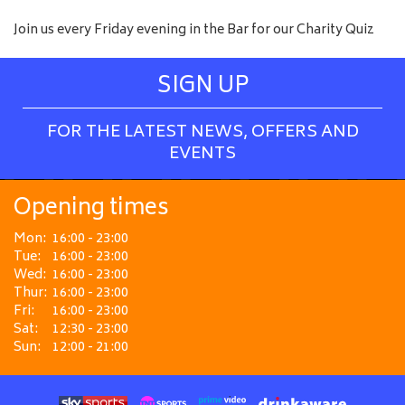
Join us every Friday evening in the Bar for our Charity Quiz
SIGN UP
FOR THE LATEST NEWS, OFFERS AND
EVENTS
Opening times
Mon:
16:00 - 23:00
Tue:
16:00 - 23:00
Wed:
16:00 - 23:00
Thur:
16:00 - 23:00
Fri:
16:00 - 23:00
Sat:
12:30 - 23:00
Sun:
12:00 - 21:00