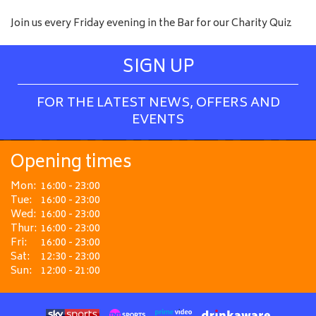
Join us every Friday evening in the Bar for our Charity Quiz
SIGN UP
FOR THE LATEST NEWS, OFFERS AND
EVENTS
Opening times
Mon:
16:00 - 23:00
Tue:
16:00 - 23:00
Wed:
16:00 - 23:00
Thur:
16:00 - 23:00
Fri:
16:00 - 23:00
Sat:
12:30 - 23:00
Sun:
12:00 - 21:00