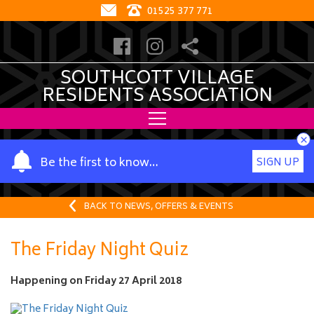
01525 377 771
SOUTHCOTT VILLAGE
RESIDENTS ASSOCIATION
×
Y
Be the first to know…
SIGN UP
o
u
r
BACK TO NEWS, OFFERS & EVENTS
n
a
The Friday Night Quiz
m
e
Happening on
Friday 27 April 2018