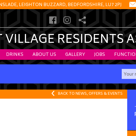
NSLADE, LEIGHTON BUZZARD, BEDFORDSHIRE, LU7 2PJ
VILLAGE RESIDENTS 
DRINKS
ABOUT US
GALLERY
JOBS
FUNCTIO
BACK TO NEWS, OFFERS & EVENTS