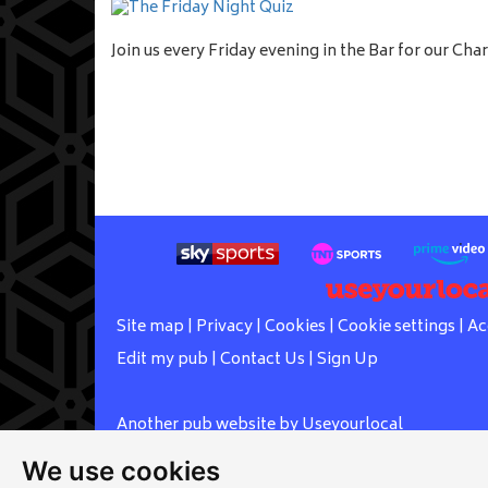
Join us every Friday evening in the Bar for our Char
Site map
|
Privacy
|
Cookies
|
Cookie settings
|
Ac
Edit my pub
|
Contact Us
|
Sign Up
Another pub website by Useyourlocal
We use cookies