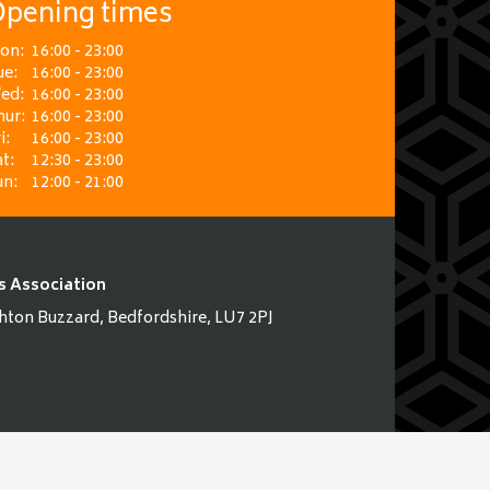
pening times
on:
16:00 - 23:00
ue:
16:00 - 23:00
ed:
16:00 - 23:00
hur:
16:00 - 23:00
i:
16:00 - 23:00
t:
12:30 - 23:00
un:
12:00 - 21:00
s Association
hton Buzzard, Bedfordshire, LU7 2PJ