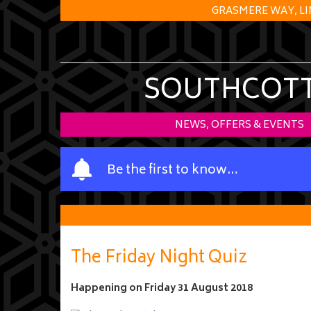
GRASMERE WAY, LI
SOUTHCOTT 
NEWS, OFFERS & EVENTS
Y
Be the first to know…
o
u
r
n
a
The Friday Night Quiz
m
e
Happening on
Friday 31 August 2018