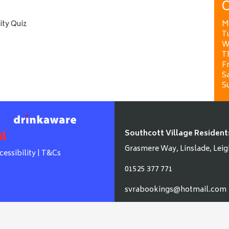
O
ity Quiz
M
T
W
T
Fr
Sa
S
Southcott Village Resident
Grasmere Way, Linslade, Leig
cessibility
|
T&Cs
01525 377 771
svrabookings@hotmail.com