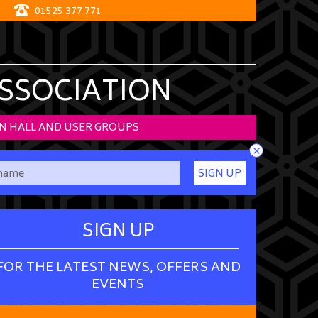
01525 377 771
ASSOCIATION
N HALL AND USER GROUPS
×
SIGN UP
SIGN UP
FOR THE LATEST NEWS, OFFERS AND
EVENTS