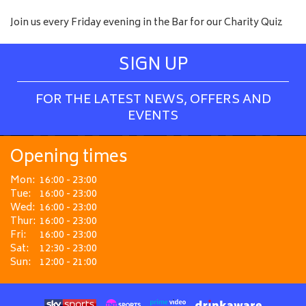
Join us every Friday evening in the Bar for our Charity Quiz
SIGN UP
FOR THE LATEST NEWS, OFFERS AND
EVENTS
Opening times
Mon:
16:00 - 23:00
Tue:
16:00 - 23:00
Wed:
16:00 - 23:00
Thur:
16:00 - 23:00
Fri:
16:00 - 23:00
Sat:
12:30 - 23:00
Sun:
12:00 - 21:00