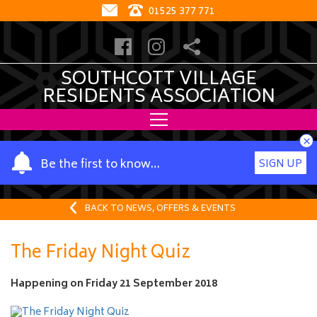
01525 377 771
SOUTHCOTT VILLAGE
RESIDENTS ASSOCIATION
×
Y
Be the first to know…
SIGN UP
o
u
r
BACK TO NEWS, OFFERS & EVENTS
n
a
The Friday Night Quiz
m
e
Happening on
Friday 21 September 2018