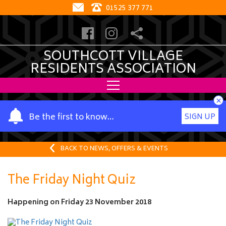
01525 377 771
SOUTHCOTT VILLAGE
RESIDENTS ASSOCIATION
×
Y
Be the first to know…
SIGN UP
o
u
r
BACK TO NEWS, OFFERS & EVENTS
n
a
The Friday Night Quiz
m
e
Happening on
Friday 23 November 2018