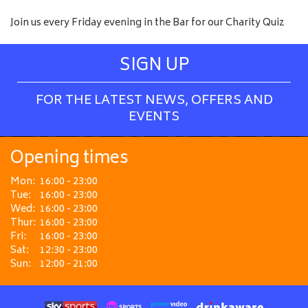
Join us every Friday evening in the Bar for our Charity Quiz
SIGN UP
FOR THE LATEST NEWS, OFFERS AND
EVENTS
Opening times
Mon:
16:00 - 23:00
Tue:
16:00 - 23:00
Wed:
16:00 - 23:00
Thur:
16:00 - 23:00
Fri:
16:00 - 23:00
Sat:
12:30 - 23:00
Sun:
12:00 - 21:00