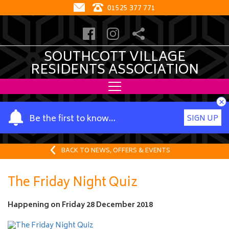
01525 377 771
SOUTHCOTT VILLAGE
RESIDENTS ASSOCIATION
×
Y
Be the first to know…
SIGN UP
o
u
r
BACK TO NEWS, OFFERS & EVENTS
n
a
The Friday Night Quiz
m
e
Happening on
Friday 28 December 2018