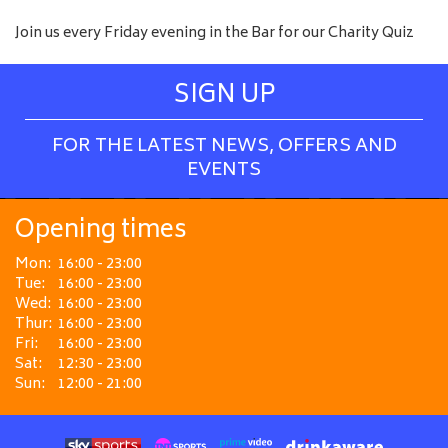
Join us every Friday evening in the Bar for our Charity Quiz
SIGN UP
FOR THE LATEST NEWS, OFFERS AND
EVENTS
Opening times
Mon:
16:00 - 23:00
Tue:
16:00 - 23:00
Wed:
16:00 - 23:00
Thur:
16:00 - 23:00
Fri:
16:00 - 23:00
Sat:
12:30 - 23:00
Sun:
12:00 - 21:00