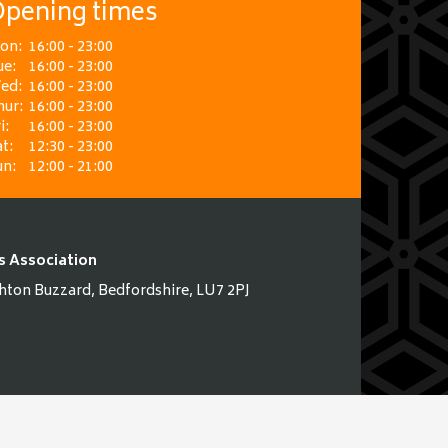
pening times
on:
16:00 - 23:00
ue:
16:00 - 23:00
ed:
16:00 - 23:00
hur:
16:00 - 23:00
i:
16:00 - 23:00
t:
12:30 - 23:00
un:
12:00 - 21:00
s Association
hton Buzzard, Bedfordshire, LU7 2PJ