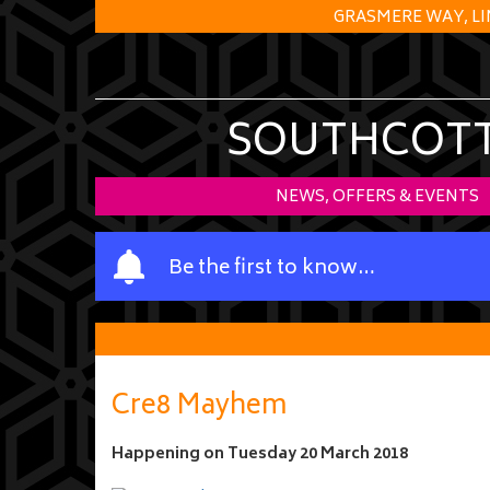
GRASMERE WAY, LI
SOUTHCOTT 
NEWS, OFFERS & EVENTS
Y
Be the first to know…
o
u
r
n
a
Cre8 Mayhem
m
e
Happening on
Tuesday 20 March 2018