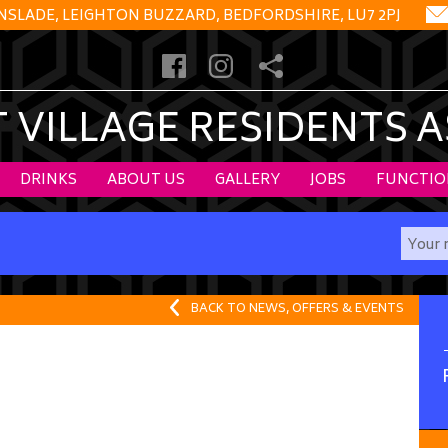
NSLADE, LEIGHTON BUZZARD, BEDFORDSHIRE, LU7 2PJ
VILLAGE RESIDENTS 
DRINKS
ABOUT US
GALLERY
JOBS
FUNCTIO
BACK TO NEWS, OFFERS & EVENTS