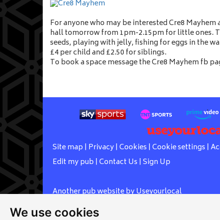
For anyone who may be interested Cre8 Mayhem ar
hall tomorrow from 1pm-2.15pm for little ones. T
seeds, playing with jelly, fishing for eggs in the w
£4 per child and £2.50 for siblings.
To book a space message the Cre8 Mayhem fb pag
Site map
|
Privacy
|
Cookies
|
Cookie settings
|
Ac
Edit my pub
|
Contact Us
|
Sign Up
Another pub website by Useyourlocal
We use cookies