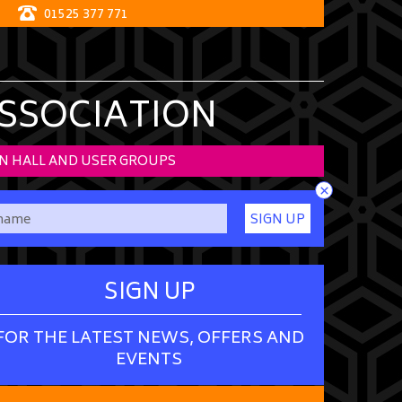
01525 377 771
ASSOCIATION
N HALL AND USER GROUPS
×
SIGN UP
SIGN UP
FOR THE LATEST NEWS, OFFERS AND
EVENTS