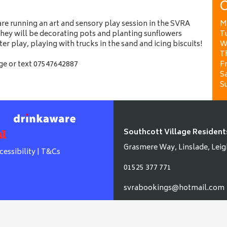
O
e running an art and sensory play session in the SVRA
M
hey will be decorating pots and planting sunflowers
T
ater play, playing with trucks in the sand and icing biscuits!
W
T
e or text 07547642887
Fr
Sa
S
Southcott Village Resident
Grasmere Way, Linslade, Leig
cessibility
|
T&Cs
01525 377 771
svrabookings@hotmail.com