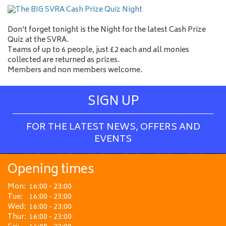
Don't forget tonight is the Night for the latest Cash Prize
Quiz at the SVRA.
Teams of up to 6 people, just £2 each and all monies
collected are returned as prizes.
Members and non members welcome.
SIGN UP
FOR THE LATEST NEWS, OFFERS AND
EVENTS
Opening times
Mon:
16:00 - 23:00
Tue:
16:00 - 23:00
Wed:
16:00 - 23:00
Thur:
16:00 - 23:00