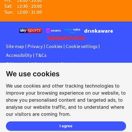
Fri:
16:00 - 23:00
Sat:
12:30 - 23:00
Sun:
12:00 - 21:00
Site map
|
Privacy
|
Cookies
|
Cookie settings
|
Accessibility
|
T&Cs
Edit my pub
|
Contact Us
|
Sign Up
We use cookies
Another pub website by Useyourlocal
We use cookies and other tracking technologies to
improve your browsing experience on our website, to
show you personalised content and targeted ads, to
Southcott Village Residents Association
analyse our website traffic, and to understand where
our visitors are coming from.
Grasmere Way, Linslade, Leighton Buzzard, Bedfordshire,
LU7 2PJ
I agree