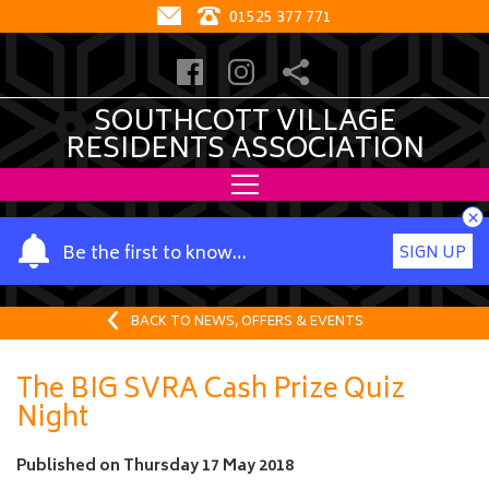
01525 377 771
SOUTHCOTT VILLAGE
RESIDENTS ASSOCIATION
×
Y
Be the first to know…
SIGN UP
o
u
r
BACK TO NEWS, OFFERS & EVENTS
n
a
The BIG SVRA Cash Prize Quiz
m
Night
e
Published on
Thursday 17 May 2018