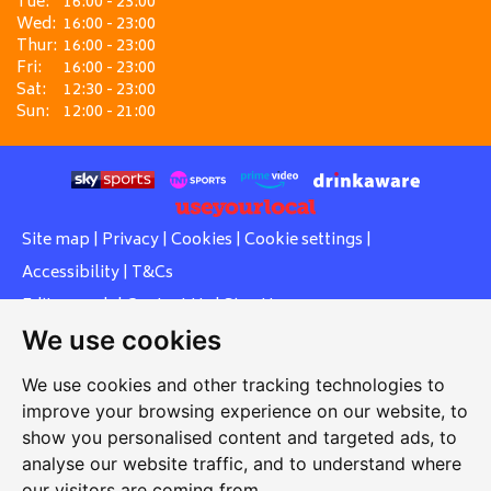
Tue:
16:00 - 23:00
Wed:
16:00 - 23:00
Thur:
16:00 - 23:00
Fri:
16:00 - 23:00
Sat:
12:30 - 23:00
Sun:
12:00 - 21:00
Site map
|
Privacy
|
Cookies
|
Cookie settings
|
Accessibility
|
T&Cs
Edit my pub
|
Contact Us
|
Sign Up
We use cookies
Another pub website by Useyourlocal
We use cookies and other tracking technologies to
improve your browsing experience on our website, to
show you personalised content and targeted ads, to
Southcott Village Residents Association
analyse our website traffic, and to understand where
our visitors are coming from.