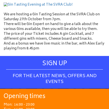
We are hosting a Gin Tasting Session at the SVRA Club on
Saturday 27th October from 7pm.
There will be Gin Expert on hand to give a talk about the
various Gins available, then you will be able to try them.
The price of your Ticket includes A gin Cocktail, and 7
different gins with mixers, Cheese board and Snacks.
And as a bonus we have live music in the bar, with Alex Early
playing from 8.45pm
SIGN UP
FOR THE LATEST NEWS, OFFERS AND
EVENTS
Opening times
Mon:
16:00 - 23:00