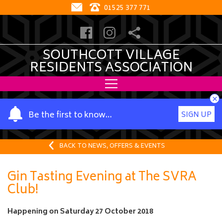
01525 377 771
SOUTHCOTT VILLAGE
RESIDENTS ASSOCIATION
×
Y
Be the first to know…
SIGN UP
o
u
r
BACK TO NEWS, OFFERS & EVENTS
n
a
Gin Tasting Evening at The SVRA
m
Club!
e
Happening on
Saturday 27 October 2018