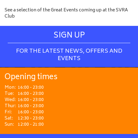
See a selection of the Great Events coming up at the SVRA
Club
SIGN UP
FOR THE LATEST NEWS, OFFERS AND
EVENTS
Opening times
Mon:
16:00 - 23:00
Tue:
16:00 - 23:00
Wed:
16:00 - 23:00
Thur:
16:00 - 23:00
Fri:
16:00 - 23:00
Sat:
12:30 - 23:00
Sun:
12:00 - 21:00