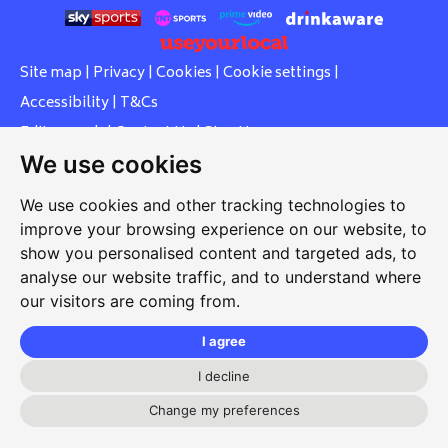
Site map
|
Privacy
|
Cookies
|
Cookie settings
|
Accessibility
|
T&Cs
Edit my pub
|
Contact Us
|
Sign Up
We use cookies
Another pub website by Useyourlocal
We use cookies and other tracking technologies to
improve your browsing experience on our website, to
show you personalised content and targeted ads, to
Southcott Village Residents Association
analyse our website traffic, and to understand where
our visitors are coming from.
Grasmere Way, Linslade, Leighton Buzzard, Bedfordshire,
LU7 2PJ
I agree
01525 377 771
I decline
svrabookings@hotmail.com
Change my preferences