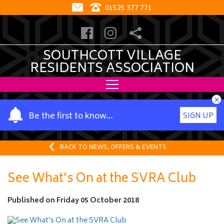
01525 377 771
SOUTHCOTT VILLAGE
RESIDENTS ASSOCIATION
×
Y
Be the first to know…
SIGN UP
o
u
r
BACK TO NEWS, OFFERS & EVENTS
n
a
See What's On at the SVRA Club
m
e
Published on
Friday 05 October 2018