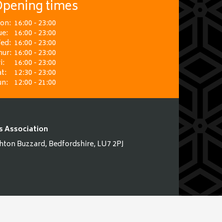
pening times
on:
16:00 - 23:00
ue:
16:00 - 23:00
ed:
16:00 - 23:00
hur:
16:00 - 23:00
i:
16:00 - 23:00
t:
12:30 - 23:00
un:
12:00 - 21:00
s Association
hton Buzzard, Bedfordshire, LU7 2PJ