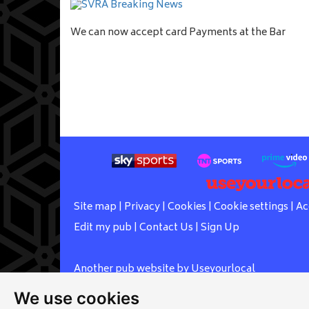
We can now accept card Payments at the Bar
Site map
|
Privacy
|
Cookies
|
Cookie settings
|
Ac
Edit my pub
|
Contact Us
|
Sign Up
Another pub website by Useyourlocal
We use cookies