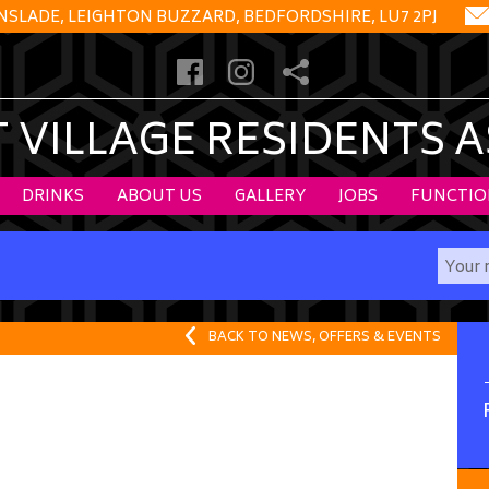
NSLADE, LEIGHTON BUZZARD, BEDFORDSHIRE, LU7 2PJ
VILLAGE RESIDENTS 
DRINKS
ABOUT US
GALLERY
JOBS
FUNCTIO
BACK TO NEWS, OFFERS & EVENTS