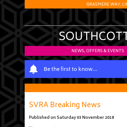
GRASMERE WAY, LI
SOUTHCOTT 
NEWS, OFFERS & EVENTS
Y
Be the first to know…
o
u
r
n
a
SVRA Breaking News
m
e
Published on
Saturday 03 November 2018