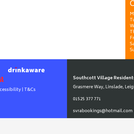
O
M
T
W
T
Fr
Sa
S
Southcott Village Resident
Grasmere Way, Linslade, Leig
cessibility
|
T&Cs
01525 377 771
svrabookings@hotmail.com