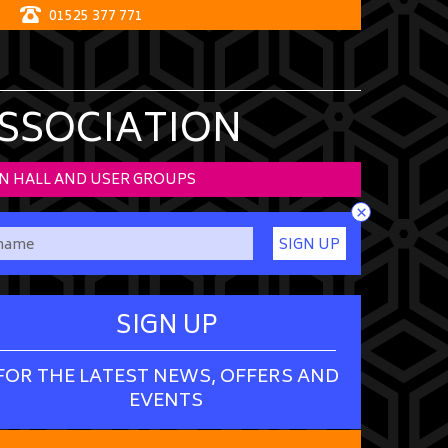
01525 377 771
ASSOCIATION
N HALL AND USER GROUPS
×
SIGN UP
SIGN UP
FOR THE LATEST NEWS, OFFERS AND
EVENTS