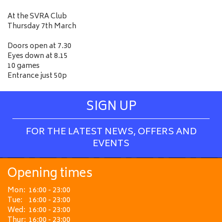
At the SVRA Club
Thursday 7th March
Doors open at 7.30
Eyes down at 8.15
10 games
Entrance just 50p
SIGN UP
FOR THE LATEST NEWS, OFFERS AND
EVENTS
Opening times
Mon:
16:00 - 23:00
Tue:
16:00 - 23:00
Wed:
16:00 - 23:00
Thur:
16:00 - 23:00