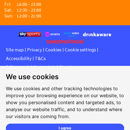
Fri:
16:00 - 23:00
Sat:
12:30 - 23:00
Sun:
12:00 - 21:00
Site map
|
Privacy
|
Cookies
|
Cookie settings
|
Accessibility
|
T&Cs
Edit my pub
|
Contact Us
|
Sign Up
We use cookies
Another pub website by Useyourlocal
We use cookies and other tracking technologies to
improve your browsing experience on our website, to
show you personalised content and targeted ads, to
Southcott Village Residents Association
analyse our website traffic, and to understand where
our visitors are coming from.
Grasmere Way, Linslade, Leighton Buzzard, Bedfordshire,
LU7 2PJ
I agree