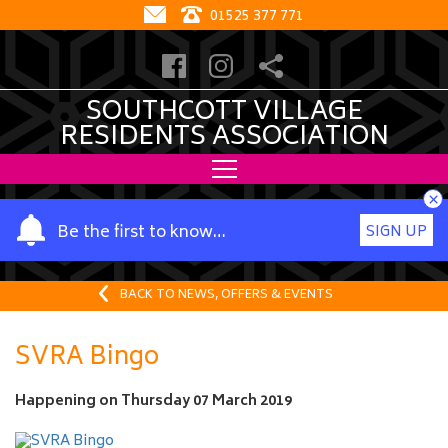
01525 377 771
SOUTHCOTT VILLAGE
RESIDENTS ASSOCIATION
×
Y
Be the first to know…
SIGN UP
o
u
r
BACK TO NEWS, OFFERS & EVENTS
n
a
SVRA Bingo
m
e
Happening on
Thursday 07 March 2019