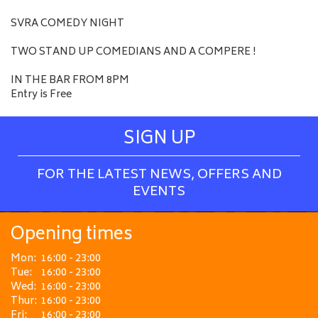
SVRA COMEDY NIGHT
TWO STAND UP COMEDIANS AND A COMPERE !
IN THE BAR FROM 8PM
Entry is Free
SIGN UP
FOR THE LATEST NEWS, OFFERS AND
EVENTS
Opening times
Mon:
16:00 - 23:00
Tue:
16:00 - 23:00
Wed:
16:00 - 23:00
Thur:
16:00 - 23:00
Fri:
16:00 - 23:00