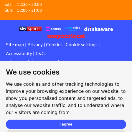
Sat:
12:30 - 23:00
Sun:
12:00 - 21:00
Site map
|
Privacy
|
Cookies
|
Cookie settings
|
Accessibility
|
T&Cs
Edit my pub
|
Contact Us
|
Sign Up
We use cookies
Another pub website by Useyourlocal
We use cookies and other tracking technologies to
improve your browsing experience on our website, to
show you personalised content and targeted ads, to
Southcott Village Residents Association
analyse our website traffic, and to understand where
our visitors are coming from.
Grasmere Way, Linslade, Leighton Buzzard, Bedfordshire,
LU7 2PJ
I agree