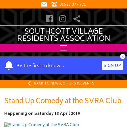
01525 377 771
SOUTHCOTT VILLAGE
RESIDENTS ASSOCIATION
×
Y
Be the first to know…
SIGN UP
o
u
r
BACK TO NEWS, OFFERS & EVENTS
n
a
Stand Up Comedy at the SVRA Club
m
e
Happening on
Saturday 13 April 2019