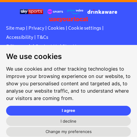
Site map
|
Privacy
|
Cookies
|
Cookie settings
|
Accessibility
|
T&Cs
Edit my pub
|
Contact Us
|
Sign Up
We use cookies
Another pub website by Useyourlocal
We use cookies and other tracking technologies to
improve your browsing experience on our website, to
show you personalised content and targeted ads, to
Southcott Village Residents Association
analyse our website traffic, and to understand where
our visitors are coming from.
Grasmere Way, Linslade, Leighton Buzzard, Bedfordshire,
LU7 2PJ
I agree
01525 377 771
I decline
svrabookings@hotmail.com
Change my preferences