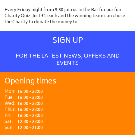
Every Friday night from 9.30 join us in the Bar for our fun
Charity Quiz. Just £1 each and the winning team can chose
the Charity to donate the money to.
SIGN UP
FOR THE LATEST NEWS, OFFERS AND
EVENTS
Opening times
Mon:
16:00 - 23:00
Tue:
16:00 - 23:00
Wed:
16:00 - 23:00
Thur:
16:00 - 23:00
Fri:
16:00 - 23:00
Sat:
12:30 - 23:00
Sun:
12:00 - 21:00