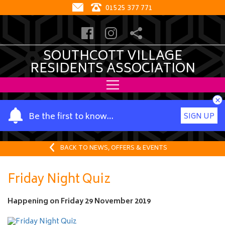
01525 377 771
SOUTHCOTT VILLAGE
RESIDENTS ASSOCIATION
×
Y
Be the first to know…
SIGN UP
o
u
r
BACK TO NEWS, OFFERS & EVENTS
n
a
Friday Night Quiz
m
e
Happening on
Friday 29 November 2019