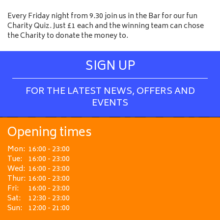
Every Friday night from 9.30 join us in the Bar for our fun
Charity Quiz. Just £1 each and the winning team can chose
the Charity to donate the money to.
SIGN UP
FOR THE LATEST NEWS, OFFERS AND
EVENTS
Opening times
Mon:
16:00 - 23:00
Tue:
16:00 - 23:00
Wed:
16:00 - 23:00
Thur:
16:00 - 23:00
Fri:
16:00 - 23:00
Sat:
12:30 - 23:00
Sun:
12:00 - 21:00