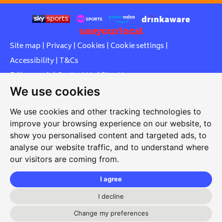
Site map
|
Privacy
|
Cookies
|
Cookie settings
|
Accessibility
|
T&Cs
Edit my pub
|
Contact Us
|
Sign Up
We use cookies
Another pub website by Useyourlocal
We use cookies and other tracking technologies to
improve your browsing experience on our website, to
show you personalised content and targeted ads, to
Southcott Village Residents Association
analyse our website traffic, and to understand where
our visitors are coming from.
Grasmere Way, Linslade, Leighton Buzzard, Bedfordshire,
LU7 2PJ
I agree
01525 377 771
I decline
svrabookings@hotmail.com
Change my preferences