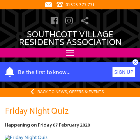
01525 377 771
SOUTHCOTT VILLAGE
RESIDENTS ASSOCIATION
×
Y
Be the first to know…
SIGN UP
o
u
r
BACK TO NEWS, OFFERS & EVENTS
n
a
Friday Night Quiz
m
e
Happening on
Friday 07 February 2020