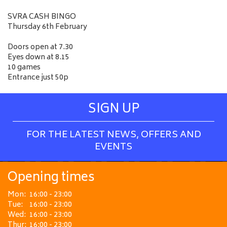
SVRA CASH BINGO
Thursday 6th February
Doors open at 7.30
Eyes down at 8.15
10 games
Entrance just 50p
SIGN UP
FOR THE LATEST NEWS, OFFERS AND
EVENTS
Opening times
Mon:
16:00 - 23:00
Tue:
16:00 - 23:00
Wed:
16:00 - 23:00
Thur:
16:00 - 23:00