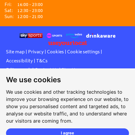
Fri:
16:00 - 23:00
Sat:
12:30 - 23:00
Sun:
12:00 - 21:00
Site map
|
Privacy
|
Cookies
|
Cookie settings
|
Accessibility
|
T&Cs
Edit my pub
|
Contact Us
|
Sign Up
We use cookies
Another pub website by Useyourlocal
We use cookies and other tracking technologies to
improve your browsing experience on our website, to
show you personalised content and targeted ads, to
Southcott Village Residents Association
analyse our website traffic, and to understand where
our visitors are coming from.
Grasmere Way, Linslade, Leighton Buzzard, Bedfordshire,
LU7 2PJ
I agree