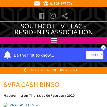
01525 377 771
SOUTHCOTT VILLAGE
RESIDENTS ASSOCIATION
×
Y
Be the first to know…
SIGN UP
o
u
r
BACK TO NEWS, OFFERS & EVENTS
n
a
SVRA CASH BINGO
m
e
Happening on
Thursday 06 February 2020