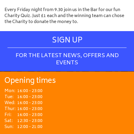
Every Friday night from 9.30 join us in the Bar for our fun
Charity Quiz. Just £1 each and the winning team can chose
the Charity to donate the money to.
SIGN UP
FOR THE LATEST NEWS, OFFERS AND
EVENTS
Opening times
Mon:
16:00 - 23:00
Tue:
16:00 - 23:00
Wed:
16:00 - 23:00
Thur:
16:00 - 23:00
Fri:
16:00 - 23:00
Sat:
12:30 - 23:00
Sun:
12:00 - 21:00