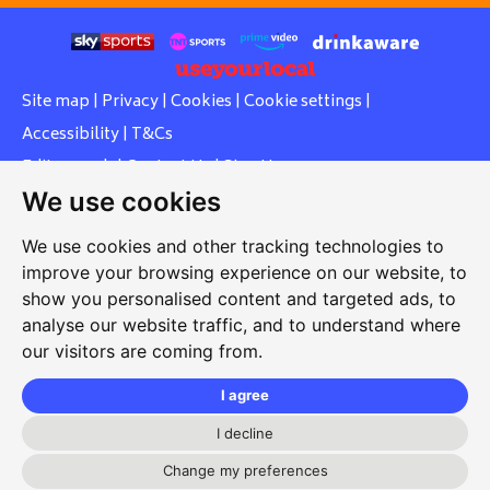
Site map
|
Privacy
|
Cookies
|
Cookie settings
|
Accessibility
|
T&Cs
Edit my pub
|
Contact Us
|
Sign Up
We use cookies
Another pub website by Useyourlocal
We use cookies and other tracking technologies to
improve your browsing experience on our website, to
show you personalised content and targeted ads, to
Southcott Village Residents Association
analyse our website traffic, and to understand where
our visitors are coming from.
Grasmere Way, Linslade, Leighton Buzzard, Bedfordshire,
LU7 2PJ
I agree
01525 377 771
I decline
svrabookings@hotmail.com
Change my preferences