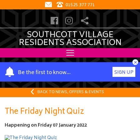
01525 377 771
SOUTHCOTT VILLAGE
RESIDENTS ASSOCIATION
×
Y
Be the first to know…
SIGN UP
o
u
r
BACK TO NEWS, OFFERS & EVENTS
n
a
The Friday Night Quiz
m
e
Happening on
Friday 07 January 2022