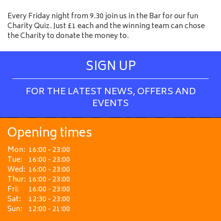
Every Friday night from 9.30 join us in the Bar for our fun
Charity Quiz. Just £1 each and the winning team can chose
the Charity to donate the money to.
SIGN UP
FOR THE LATEST NEWS, OFFERS AND
EVENTS
Opening times
Mon:
16:00 - 23:00
Tue:
16:00 - 23:00
Wed:
16:00 - 23:00
Thur:
16:00 - 23:00
Fri:
16:00 - 23:00
Sat:
12:30 - 23:00
Sun:
12:00 - 21:00