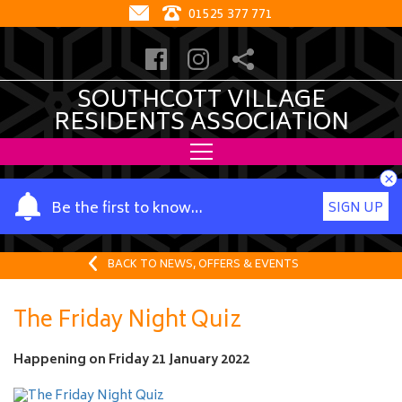
01525 377 771
SOUTHCOTT VILLAGE
RESIDENTS ASSOCIATION
×
Y
Be the first to know…
SIGN UP
o
u
r
BACK TO NEWS, OFFERS & EVENTS
n
a
The Friday Night Quiz
m
e
Happening on
Friday 21 January 2022