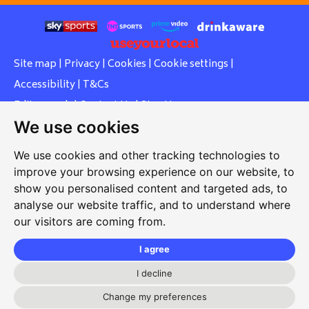
Site map
|
Privacy
|
Cookies
|
Cookie settings
|
Accessibility
|
T&Cs
Edit my pub
|
Contact Us
|
Sign Up
We use cookies
Another pub website by Useyourlocal
We use cookies and other tracking technologies to
improve your browsing experience on our website, to
show you personalised content and targeted ads, to
Southcott Village Residents Association
analyse our website traffic, and to understand where
our visitors are coming from.
Grasmere Way, Linslade, Leighton Buzzard, Bedfordshire,
LU7 2PJ
I agree
01525 377 771
I decline
svrabookings@hotmail.com
Change my preferences