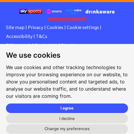
Site map
|
Privacy
|
Cookies
|
Cookie settings
|
Accessibility
|
T&Cs
Edit my pub
|
Contact Us
|
Sign Up
We use cookies
Another pub website by Useyourlocal
We use cookies and other tracking technologies to
improve your browsing experience on our website, to
show you personalised content and targeted ads, to
Southcott Village Residents Association
analyse our website traffic, and to understand where
our visitors are coming from.
Grasmere Way, Linslade, Leighton Buzzard, Bedfordshire,
LU7 2PJ
I agree
01525 377 771
I decline
svrabookings@hotmail.com
Change my preferences