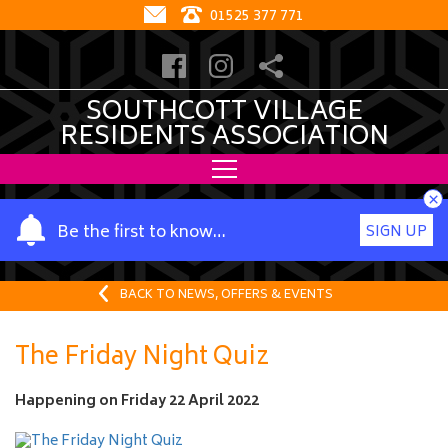
01525 377 771
SOUTHCOTT VILLAGE
RESIDENTS ASSOCIATION
×
Y
Be the first to know…
SIGN UP
o
u
r
BACK TO NEWS, OFFERS & EVENTS
n
a
The Friday Night Quiz
m
e
Happening on
Friday 22 April 2022