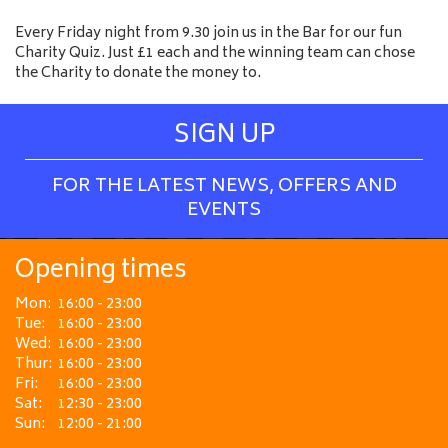
Every Friday night from 9.30 join us in the Bar for our fun
Charity Quiz. Just £1 each and the winning team can chose
the Charity to donate the money to.
SIGN UP
FOR THE LATEST NEWS, OFFERS AND
EVENTS
Opening times
Mon:
16:00 - 23:00
Tue:
16:00 - 23:00
Wed:
16:00 - 23:00
Thur:
16:00 - 23:00
Fri:
16:00 - 23:00
Sat:
12:30 - 23:00
Sun:
12:00 - 21:00