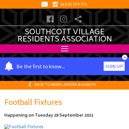
01525 377 771
SOUTHCOTT VILLAGE
RESIDENTS ASSOCIATION
×
Y
Be the first to know…
SIGN UP
o
u
r
BACK TO NEWS, OFFERS & EVENTS
n
a
Football Fixtures
m
e
Happening on
Tuesday 28 September 2021