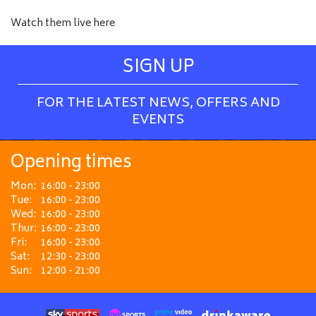
Watch them live here
SIGN UP
FOR THE LATEST NEWS, OFFERS AND
EVENTS
Opening times
Mon:
16:00 - 23:00
Tue:
16:00 - 23:00
Wed:
16:00 - 23:00
Thur:
16:00 - 23:00
Fri:
16:00 - 23:00
Sat:
12:30 - 23:00
Sun:
12:00 - 21:00