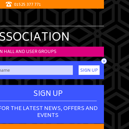
01525 377 771
ASSOCIATION
N HALL AND USER GROUPS
×
SIGN UP
SIGN UP
FOR THE LATEST NEWS, OFFERS AND
EVENTS