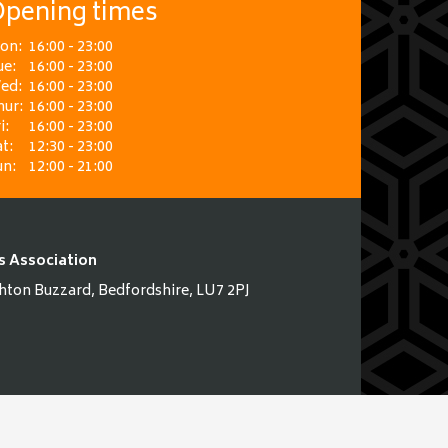
pening times
on:
16:00 - 23:00
ue:
16:00 - 23:00
ed:
16:00 - 23:00
hur:
16:00 - 23:00
i:
16:00 - 23:00
t:
12:30 - 23:00
un:
12:00 - 21:00
s Association
hton Buzzard, Bedfordshire, LU7 2PJ