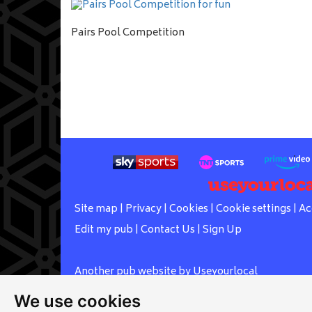
Pairs Pool Competition
Site map
|
Privacy
|
Cookies
|
Cookie settings
|
Ac
Edit my pub
|
Contact Us
|
Sign Up
Another pub website by Useyourlocal
We use cookies