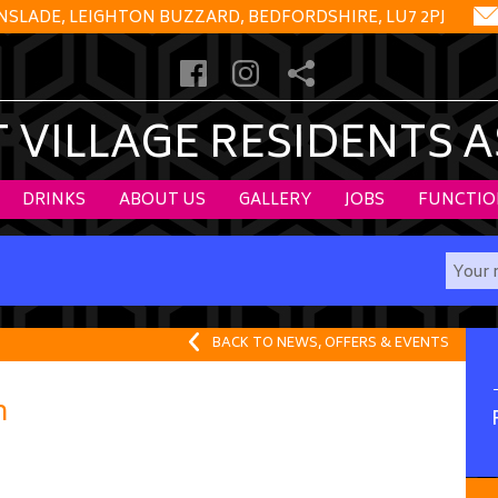
NSLADE, LEIGHTON BUZZARD, BEDFORDSHIRE, LU7 2PJ
VILLAGE RESIDENTS 
DRINKS
ABOUT US
GALLERY
JOBS
FUNCTIO
BACK TO NEWS, OFFERS & EVENTS
n