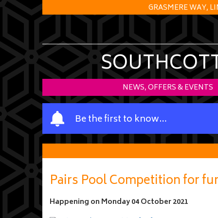
GRASMERE WAY, LI
SOUTHCOTT 
NEWS, OFFERS & EVENTS
Y
Be the first to know…
o
u
r
n
a
Pairs Pool Competition for fu
m
e
Happening on
Monday 04 October 2021