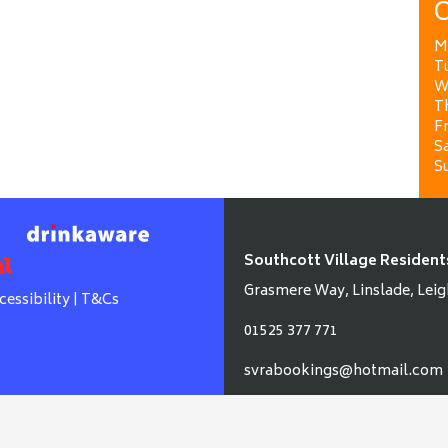
O
M
T
W
T
Fr
Sa
S
Southcott Village Resident
Grasmere Way, Linslade, Leig
cessibility
|
T&Cs
01525 377 771
svrabookings@hotmail.com