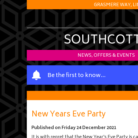
GRASMERE WAY, LI
SOUTHCOTT 
NEWS, OFFERS & EVENTS
Y
Be the first to know…
o
u
r
n
a
New Years Eve Party
m
e
Published on
Friday 24 December 2021
It is with regret that the New Year's Eve Party is