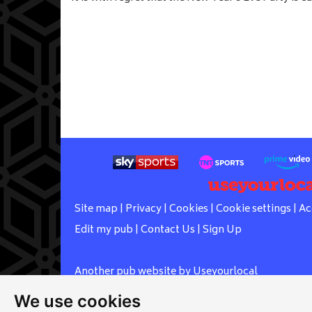
Site map
|
Privacy
|
Cookies
|
Cookie settings
|
Ac
Edit my pub
|
Contact Us
|
Sign Up
Another pub website by Useyourlocal
We use cookies