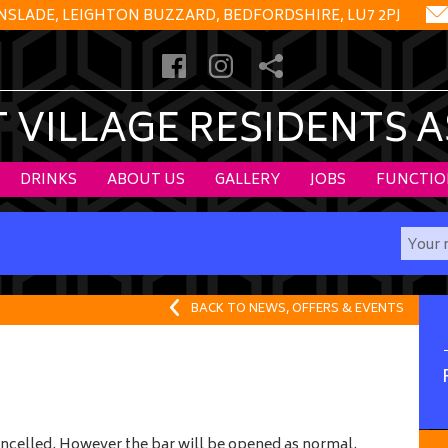
NSLADE, LEIGHTON BUZZARD, BEDFORDSHIRE, LU7 2PJ
VILLAGE RESIDENTS 
DRINKS
ABOUT US
GALLERY
JOBS
FUNCTIO
BACK TO NEWS, OFFERS & EVENTS
 cancelled. However the bar will be opened as normal.