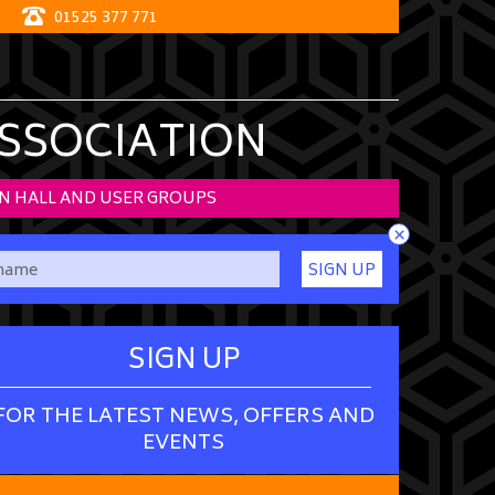
01525 377 771
ASSOCIATION
N HALL AND USER GROUPS
×
SIGN UP
SIGN UP
FOR THE LATEST NEWS, OFFERS AND
EVENTS