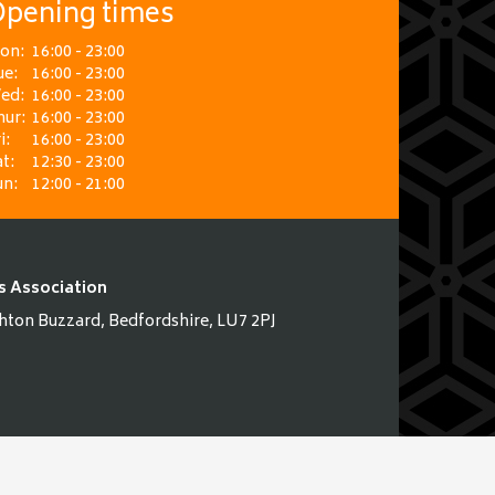
pening times
on:
16:00 - 23:00
ue:
16:00 - 23:00
ed:
16:00 - 23:00
hur:
16:00 - 23:00
i:
16:00 - 23:00
t:
12:30 - 23:00
un:
12:00 - 21:00
s Association
hton Buzzard, Bedfordshire, LU7 2PJ