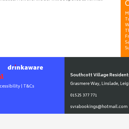
O
M
T
W
T
Fr
Sa
S
Southcott Village Resident
Grasmere Way, Linslade, Leig
cessibility
|
T&Cs
01525 377 771
svrabookings@hotmail.com