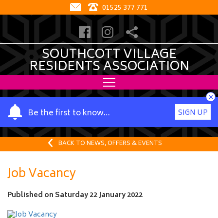
01525 377 771
SOUTHCOTT VILLAGE
RESIDENTS ASSOCIATION
×
Y
Be the first to know…
SIGN UP
o
u
r
BACK TO NEWS, OFFERS & EVENTS
n
a
Job Vacancy
m
e
Published on
Saturday 22 January 2022