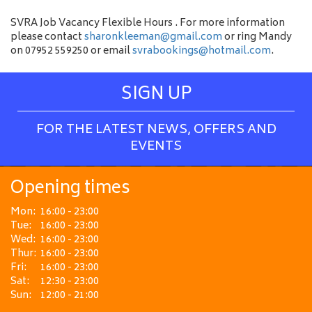
SVRA Job Vacancy Flexible Hours . For more information
please contact
sharonkleeman@gmail.com
or ring Mandy
on 07952 559250 or email
svrabookings@hotmail.com
.
SIGN UP
FOR THE LATEST NEWS, OFFERS AND
EVENTS
Opening times
Mon:
16:00 - 23:00
Tue:
16:00 - 23:00
Wed:
16:00 - 23:00
Thur:
16:00 - 23:00
Fri:
16:00 - 23:00
Sat:
12:30 - 23:00
Sun:
12:00 - 21:00