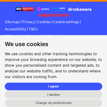
Site map
|
Privacy
|
Cookies
|
Cookie settings
|
Accessibility
|
T&Cs
Edit my pub
|
Contact Us
|
Sign Up
We use cookies
Another pub website by Useyourlocal
We use cookies and other tracking technologies to
improve your browsing experience on our website, to
show you personalised content and targeted ads, to
Southcott Village Residents Association
analyse our website traffic, and to understand where
our visitors are coming from.
Grasmere Way, Linslade, Leighton Buzzard, Bedfordshire,
LU7 2PJ
I agree
01525 377 771
I decline
svrabookings@hotmail.com
Change my preferences