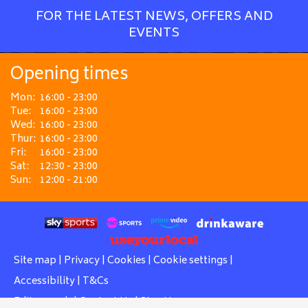
FOR THE LATEST NEWS, OFFERS AND
EVENTS
Opening times
Mon:
16:00 - 23:00
Tue:
16:00 - 23:00
Wed:
16:00 - 23:00
Thur:
16:00 - 23:00
Fri:
16:00 - 23:00
Sat:
12:30 - 23:00
Sun:
12:00 - 21:00
Site map
|
Privacy
|
Cookies
|
Cookie settings
|
Accessibility
|
T&Cs
Edit my pub
|
Contact Us
|
Sign Up