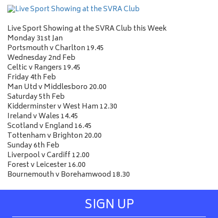
Live Sport Showing at the SVRA Club this Week
Monday 31st Jan
Portsmouth v Charlton 19.45
Wednesday 2nd Feb
Celtic v Rangers 19.45
Friday 4th Feb
Man Utd v Middlesboro 20.00
Saturday 5th Feb
Kidderminster v West Ham 12.30
Ireland v Wales 14.45
Scotland v England 16.45
Tottenham v Brighton 20.00
Sunday 6th Feb
Liverpool v Cardiff 12.00
Forest v Leicester 16.00
Bournemouth v Borehamwood 18.30
SIGN UP