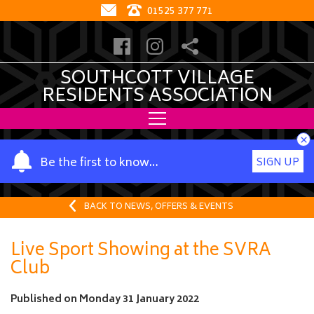
01525 377 771
SOUTHCOTT VILLAGE
RESIDENTS ASSOCIATION
×
Y
Be the first to know…
SIGN UP
o
u
r
BACK TO NEWS, OFFERS & EVENTS
n
a
Live Sport Showing at the SVRA
m
Club
e
Published on
Monday 31 January 2022