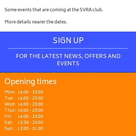
Some events that are coming at the SVRA club.
More details nearer the dates.
SIGN UP
FOR THE LATEST NEWS, OFFERS AND
EVENTS
Opening times
Mon:
16:00 - 23:00
Tue:
16:00 - 23:00
Wed:
16:00 - 23:00
Thur:
16:00 - 23:00
Fri:
16:00 - 23:00
Sat:
12:30 - 23:00
Sun:
12:00 - 21:00