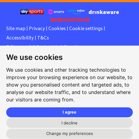
Site map
|
Privacy
|
Cookies
|
Cookie settings
|
Accessibility
|
T&Cs
Edit my pub
|
Contact Us
|
Sign Up
We use cookies
Another pub website by Useyourlocal
We use cookies and other tracking technologies to
improve your browsing experience on our website, to
show you personalised content and targeted ads, to
Southcott Village Residents Association
analyse our website traffic, and to understand where
our visitors are coming from.
Grasmere Way, Linslade, Leighton Buzzard, Bedfordshire,
LU7 2PJ
I agree
01525 377 771
I decline
svrabookings@hotmail.com
Change my preferences