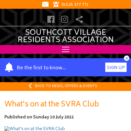
01525 377 771
SOUTHCOTT VILLAGE
RESIDENTS ASSOCIATION
×
Y
Be the first to know…
SIGN UP
o
u
r
BACK TO NEWS, OFFERS & EVENTS
n
a
What's on at the SVRA Club
m
e
Published on
Sunday 10 July 2022