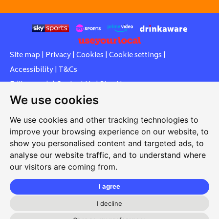
Site map
|
Privacy
|
Cookies
|
Cookie settings
|
Accessibility
|
T&Cs
Edit my pub
|
Contact Us
|
Sign Up
We use cookies
Another pub website by Useyourlocal
We use cookies and other tracking technologies to
improve your browsing experience on our website, to
show you personalised content and targeted ads, to
Southcott Village Residents Association
analyse our website traffic, and to understand where
our visitors are coming from.
Grasmere Way, Linslade, Leighton Buzzard, Bedfordshire,
LU7 2PJ
I agree
01525 377 771
I decline