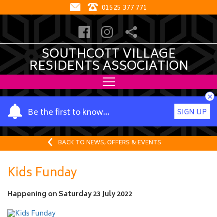
01525 377 771
SOUTHCOTT VILLAGE
RESIDENTS ASSOCIATION
×
Y
Be the first to know…
SIGN UP
o
u
r
BACK TO NEWS, OFFERS & EVENTS
n
a
Kids Funday
m
e
Happening on
Saturday 23 July 2022