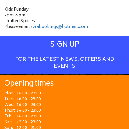
Kids Funday
2pm -5pm
Limited Spaces
Please email
svrabookings@hotmail.com
SIGN UP
FOR THE LATEST NEWS, OFFERS AND
EVENTS
Opening times
Mon:
16:00 - 23:00
Tue:
16:00 - 23:00
Wed:
16:00 - 23:00
Thur:
16:00 - 23:00
Fri:
16:00 - 23:00
Sat:
12:30 - 23:00
Sun:
12:00 - 21:00