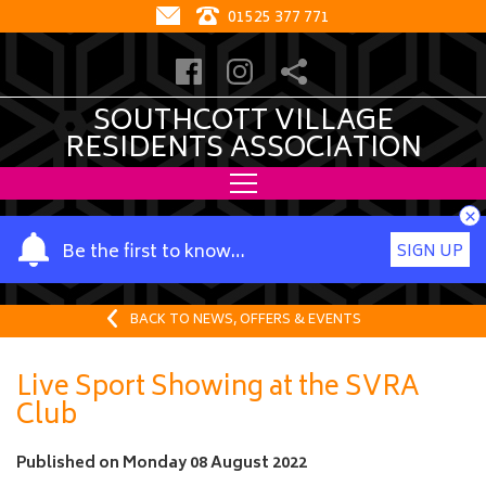
01525 377 771
SOUTHCOTT VILLAGE
RESIDENTS ASSOCIATION
×
Y
Be the first to know…
SIGN UP
o
u
r
BACK TO NEWS, OFFERS & EVENTS
n
a
Live Sport Showing at the SVRA
m
Club
e
Published on
Monday 08 August 2022