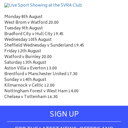
Monday 8th August
West Brom v Watford 20.00
Tuesday 9th August
Bradford City v Hull City 19.45
Wednesday 10th August
Sheffield Wednesday v Sunderland 19.45
Friday 12th August
Watford v Burnley 20.00
Saturday 13th August
Aston Villa v Everton 13.00
Brentford v Manchester United 17.30
Sunday v 14th August
Kilmarnock v Celtic 12.00
Nottingham Forest v West Ham 14.00
Chelsea v Tottenham 16.30
SIGN UP