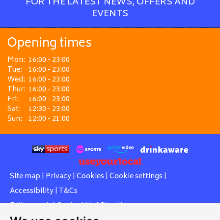
FOR THE LATEST NEWS, OFFERS AND
EVENTS
Opening times
Mon:
16:00 - 23:00
Tue:
16:00 - 23:00
Wed:
16:00 - 23:00
Thur:
16:00 - 23:00
Fri:
16:00 - 23:00
Sat:
12:30 - 23:00
Sun:
12:00 - 21:00
Site map
|
Privacy
|
Cookies
|
Cookie settings
|
Accessibility
|
T&Cs
Edit my pub
|
Contact Us
|
Sign Up