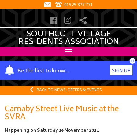
01525 377 771
SOUTHCOTT VILLAGE
RESIDENTS ASSOCIATION
×
Y
Be the first to know…
SIGN UP
o
u
r
BACK TO NEWS, OFFERS & EVENTS
n
a
Carnaby Street Live Music at the
m
SVRA
e
Happening on
Saturday 26 November 2022