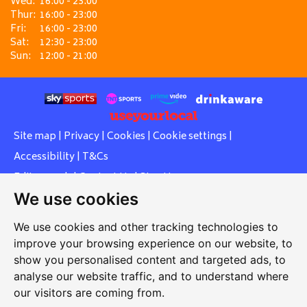
Wed:
16:00 - 23:00
Thur:
16:00 - 23:00
Fri:
16:00 - 23:00
Sat:
12:30 - 23:00
Sun:
12:00 - 21:00
Site map
|
Privacy
|
Cookies
|
Cookie settings
|
Accessibility
|
T&Cs
Edit my pub
|
Contact Us
|
Sign Up
We use cookies
Another pub website by Useyourlocal
We use cookies and other tracking technologies to
improve your browsing experience on our website, to
show you personalised content and targeted ads, to
Southcott Village Residents Association
analyse our website traffic, and to understand where
our visitors are coming from.
Grasmere Way, Linslade, Leighton Buzzard, Bedfordshire,