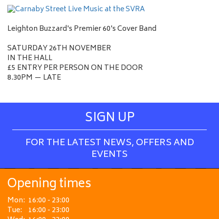
Leighton Buzzard's Premier 60's Cover Band
SATURDAY 26TH NOVEMBER
IN THE HALL
£5 ENTRY PER PERSON ON THE DOOR
8.30PM — LATE
SIGN UP
FOR THE LATEST NEWS, OFFERS AND
EVENTS
Opening times
Mon:
16:00 - 23:00
Tue:
16:00 - 23:00