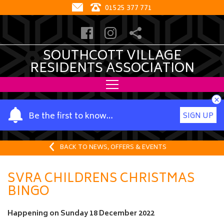
01525 377 771
SOUTHCOTT VILLAGE
RESIDENTS ASSOCIATION
×
Y
Be the first to know…
SIGN UP
o
u
r
BACK TO NEWS, OFFERS & EVENTS
n
a
SVRA CHILDRENS CHRISTMAS
m
BINGO
e
Happening on
Sunday 18 December 2022