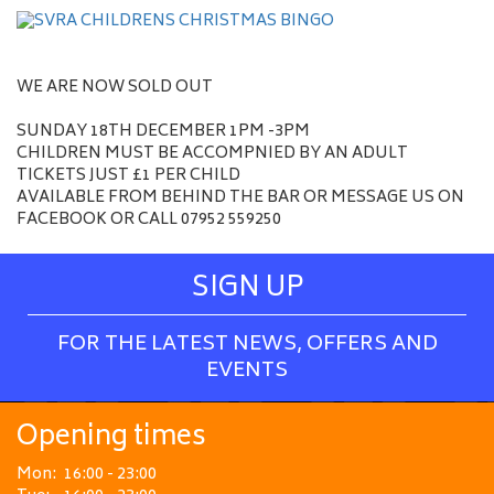
WE ARE NOW SOLD OUT
SUNDAY 18TH DECEMBER 1PM -3PM
CHILDREN MUST BE ACCOMPNIED BY AN ADULT
TICKETS JUST £1 PER CHILD
AVAILABLE FROM BEHIND THE BAR OR MESSAGE US ON
FACEBOOK OR CALL 07952 559250
SIGN UP
FOR THE LATEST NEWS, OFFERS AND
EVENTS
Opening times
Mon:
16:00 - 23:00