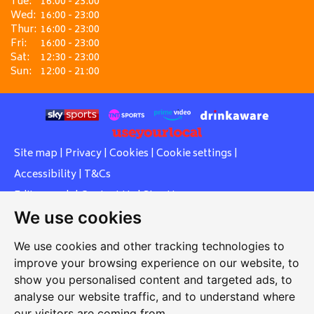
Tue:
16:00 - 23:00
Wed:
16:00 - 23:00
Thur:
16:00 - 23:00
Fri:
16:00 - 23:00
Sat:
12:30 - 23:00
Sun:
12:00 - 21:00
Site map
|
Privacy
|
Cookies
|
Cookie settings
|
Accessibility
|
T&Cs
Edit my pub
|
Contact Us
|
Sign Up
We use cookies
Another pub website by Useyourlocal
We use cookies and other tracking technologies to
improve your browsing experience on our website, to
show you personalised content and targeted ads, to
Southcott Village Residents Association
analyse our website traffic, and to understand where
our visitors are coming from.