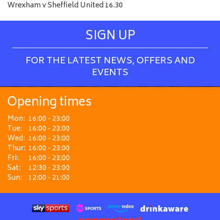
Wrexham v Sheffield United 16.30
SIGN UP
FOR THE LATEST NEWS, OFFERS AND
EVENTS
Opening times
Mon:
16:00 - 23:00
Tue:
16:00 - 23:00
Wed:
16:00 - 23:00
Thur:
16:00 - 23:00
Fri:
16:00 - 23:00
Sat:
12:30 - 23:00
Sun:
12:00 - 21:00