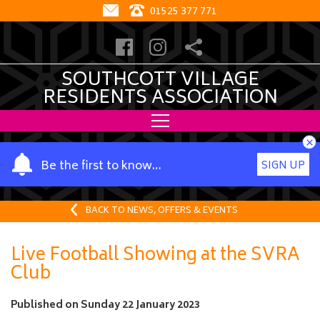
01525 377 771
SOUTHCOTT VILLAGE
RESIDENTS ASSOCIATION
×
Y
Be the first to know…
SIGN UP
o
u
r
BACK TO NEWS, OFFERS & EVENTS
n
a
Live Football Showing at the SVRA
m
Club
e
Published on
Sunday 22 January 2023