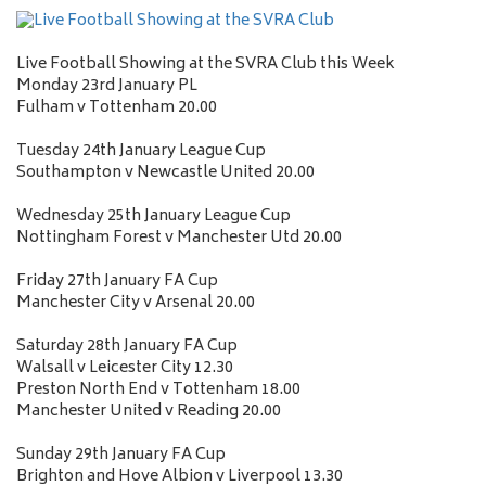
Live Football Showing at the SVRA Club this Week
Monday 23rd January PL
Fulham v Tottenham 20.00
Tuesday 24th January League Cup
Southampton v Newcastle United 20.00
Wednesday 25th January League Cup
Nottingham Forest v Manchester Utd 20.00
Friday 27th January FA Cup
Manchester City v Arsenal 20.00
Saturday 28th January FA Cup
Walsall v Leicester City 12.30
Preston North End v Tottenham 18.00
Manchester United v Reading 20.00
Sunday 29th January FA Cup
Brighton and Hove Albion v Liverpool 13.30