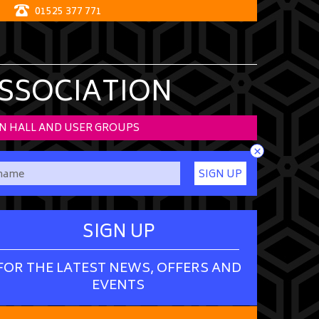
01525 377 771
ASSOCIATION
N HALL AND USER GROUPS
×
SIGN UP
SIGN UP
FOR THE LATEST NEWS, OFFERS AND
EVENTS