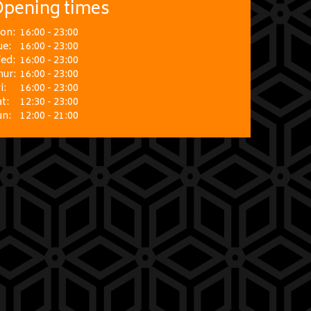
pening times
on:
16:00 - 23:00
ue:
16:00 - 23:00
ed:
16:00 - 23:00
hur:
16:00 - 23:00
i:
16:00 - 23:00
t:
12:30 - 23:00
un:
12:00 - 21:00