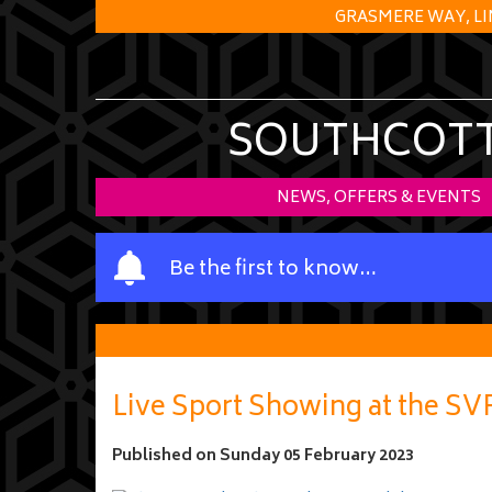
GRASMERE WAY, LI
SOUTHCOTT 
NEWS, OFFERS & EVENTS
Y
Be the first to know…
o
u
r
n
a
Live Sport Showing at the S
m
e
Published on
Sunday 05 February 2023