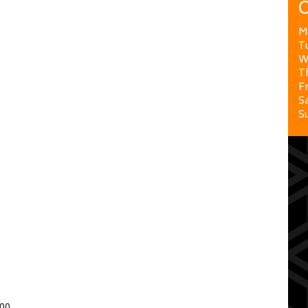
O
M
T
W
T
Fr
Sa
S
00