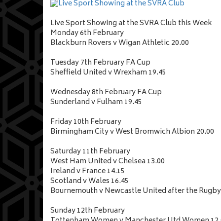
Live Sport Showing at the SVRA Club this Week
Monday 6th February
Blackburn Rovers v Wigan Athletic 20.00
Tuesday 7th February FA Cup
Sheffield United v Wrexham 19.45
Wednesday 8th February FA Cup
Sunderland v Fulham 19.45
Friday 10th February
Birmingham City v West Bromwich Albion 20.00
Saturday 11th February
West Ham United v Chelsea 13.00
Ireland v France 14.15
Scotland v Wales 16.45
Bournemouth v Newcastle United after the Rugby
Sunday 12th February
Tottenham Women v Manchester Utd Women 12.