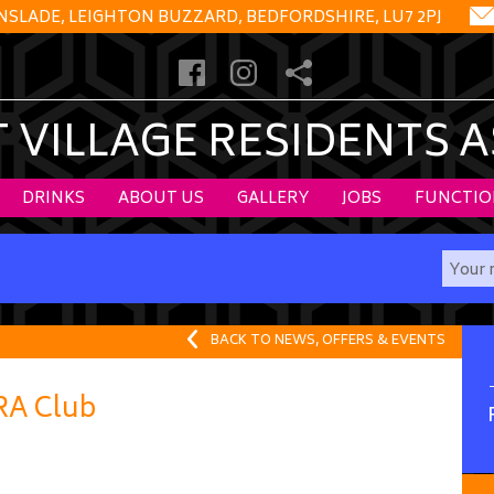
NSLADE, LEIGHTON BUZZARD, BEDFORDSHIRE, LU7 2PJ
VILLAGE RESIDENTS 
DRINKS
ABOUT US
GALLERY
JOBS
FUNCTIO
BACK TO NEWS, OFFERS & EVENTS
VRA Club