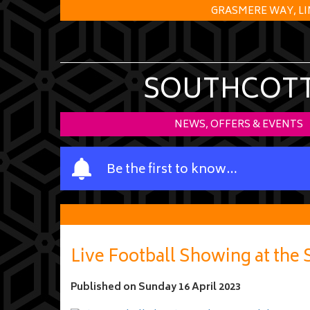
GRASMERE WAY, LI
SOUTHCOTT 
NEWS, OFFERS & EVENTS
Y
Be the first to know…
o
u
r
n
a
Live Football Showing at the
m
e
Published on
Sunday 16 April 2023