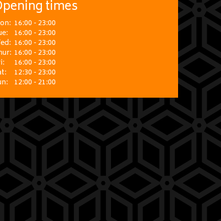
pening times
on:
16:00 - 23:00
ue:
16:00 - 23:00
ed:
16:00 - 23:00
hur:
16:00 - 23:00
i:
16:00 - 23:00
t:
12:30 - 23:00
un:
12:00 - 21:00