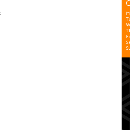
O
k
M
T
W
T
Fr
Sa
S