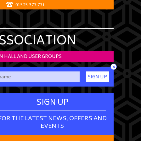
01525 377 771
ASSOCIATION
N HALL AND USER GROUPS
×
SIGN UP
SIGN UP
FOR THE LATEST NEWS, OFFERS AND
EVENTS