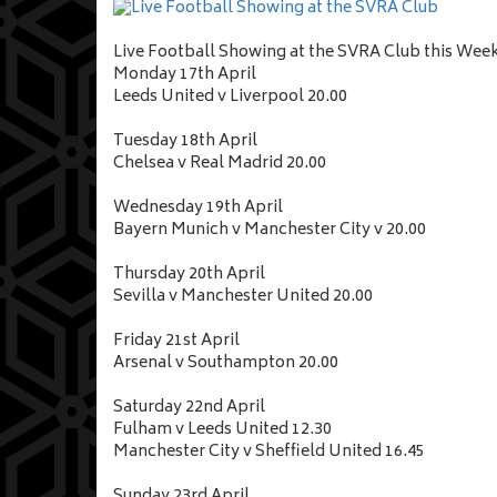
Live Football Showing at the SVRA Club this Wee
Monday 17th April
Leeds United v Liverpool 20.00
Tuesday 18th April
Chelsea v Real Madrid 20.00
Wednesday 19th April
Bayern Munich v Manchester City v 20.00
Thursday 20th April
Sevilla v Manchester United 20.00
Friday 21st April
Arsenal v Southampton 20.00
Saturday 22nd April
Fulham v Leeds United 12.30
Manchester City v Sheffield United 16.45
Sunday 23rd April