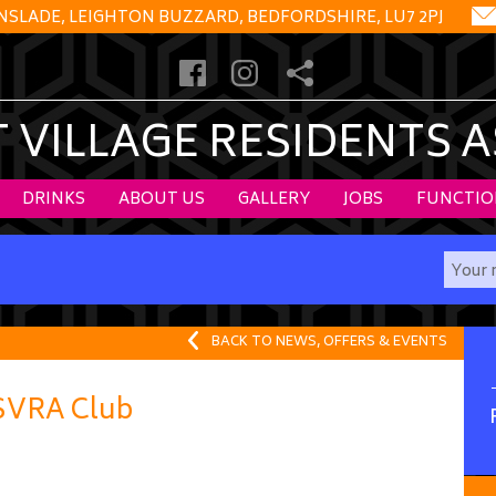
NSLADE, LEIGHTON BUZZARD, BEDFORDSHIRE, LU7 2PJ
VILLAGE RESIDENTS 
DRINKS
ABOUT US
GALLERY
JOBS
FUNCTIO
BACK TO NEWS, OFFERS & EVENTS
 SVRA Club