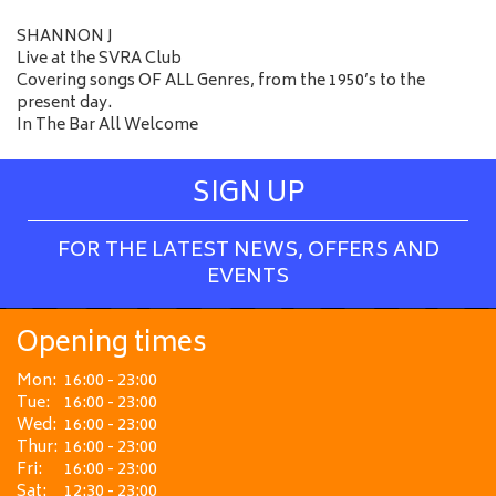
SHANNON J
Live at the SVRA Club
Covering songs OF ALL Genres, from the 1950’s to the
present day.
In The Bar All Welcome
SIGN UP
FOR THE LATEST NEWS, OFFERS AND
EVENTS
Opening times
Mon:
16:00 - 23:00
Tue:
16:00 - 23:00
Wed:
16:00 - 23:00
Thur:
16:00 - 23:00
Fri:
16:00 - 23:00
Sat:
12:30 - 23:00