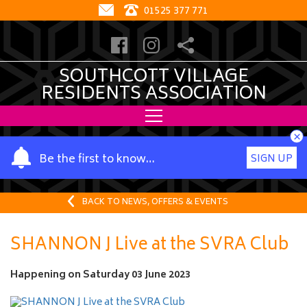
01525 377 771
SOUTHCOTT VILLAGE
RESIDENTS ASSOCIATION
×
Y
Be the first to know…
SIGN UP
o
u
r
BACK TO NEWS, OFFERS & EVENTS
n
a
SHANNON J Live at the SVRA Club
m
e
Happening on
Saturday 03 June 2023