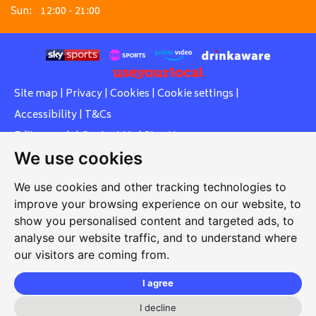
Sun:
12:00 - 21:00
Site map
|
Privacy
|
Cookies
|
Cookie settings
|
Accessibility
|
T&Cs
Edit my pub
|
Contact Us
|
Sign Up
We use cookies
Another pub website by Useyourlocal
We use cookies and other tracking technologies to
improve your browsing experience on our website, to
show you personalised content and targeted ads, to
Southcott Village Residents Association
analyse our website traffic, and to understand where
our visitors are coming from.
Grasmere Way, Linslade, Leighton Buzzard, Bedfordshire,
LU7 2PJ
I agree
01525 377 771
I decline