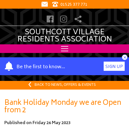
01525 377 771
SOUTHCOTT VILLAGE
RESIDENTS ASSOCIATION
×
Y
Be the first to know…
SIGN UP
o
u
r
BACK TO NEWS, OFFERS & EVENTS
n
a
Bank Holiday Monday we are Open
m
from 2
e
Published on
Friday 26 May 2023