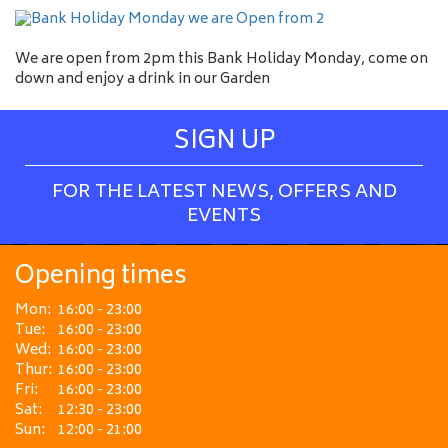
We are open from 2pm this Bank Holiday Monday, come on
down and enjoy a drink in our Garden
SIGN UP
FOR THE LATEST NEWS, OFFERS AND
EVENTS
Opening times
Mon:
16:00 - 23:00
Tue:
16:00 - 23:00
Wed:
16:00 - 23:00
Thur:
16:00 - 23:00
Fri:
16:00 - 23:00
Sat:
12:30 - 23:00
Sun:
12:00 - 21:00