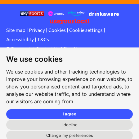
Site map
|
Privacy
|
Cookies
|
Cookie settings
|
Accessibility
|
T&Cs
Edit my pub
|
Contact Us
|
Sign Up
We use cookies
Another pub website by Useyourlocal
We use cookies and other tracking technologies to
improve your browsing experience on our website, to
show you personalised content and targeted ads, to
Southcott Village Residents Association
analyse our website traffic, and to understand where
our visitors are coming from.
Grasmere Way, Linslade, Leighton Buzzard, Bedfordshire,
LU7 2PJ
I agree
01525 377 771
I decline
svrabookings@hotmail.com
Change my preferences