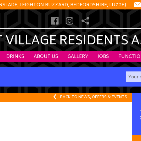
NSLADE, LEIGHTON BUZZARD, BEDFORDSHIRE, LU7 2PJ
VILLAGE RESIDENTS 
DRINKS
ABOUT US
GALLERY
JOBS
FUNCTIO
BACK TO NEWS, OFFERS & EVENTS