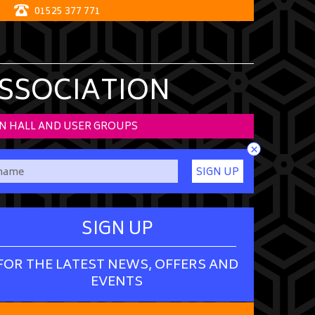
01525 377 771
ASSOCIATION
N HALL AND USER GROUPS
×
SIGN UP
SIGN UP
FOR THE LATEST NEWS, OFFERS AND
EVENTS