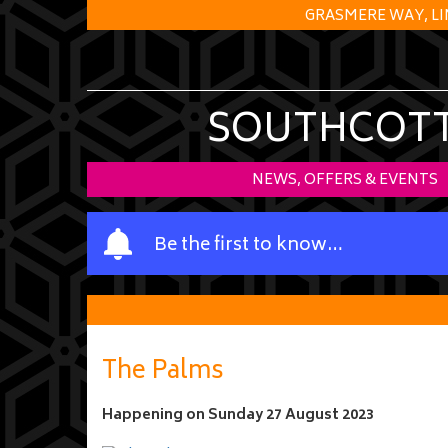
GRASMERE WAY, LI
SOUTHCOTT 
NEWS, OFFERS & EVENTS
Y
Be the first to know…
o
u
r
n
a
The Palms
m
e
Happening on
Sunday 27 August 2023