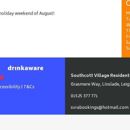
O
 holiday weekend of August!
M
T
W
T
Fr
Sa
S
Southcott Village Resident
Grasmere Way, Linslade, Leig
cessibility
|
T&Cs
01525 377 771
svrabookings@hotmail.com