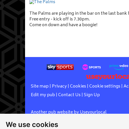
The Palms are playing in the bar on the last bank
Free entry - kick off is 7.30pm.
Come on down and have a boogie!
Site map
|
Privacy
|
Cookies
|
Cookie settings
|
Ac
Edit my pub
|
Contact Us
|
Sign Up
Another pub website by Useyourlocal
We use cookies