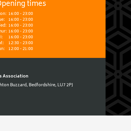
pening times
on:
16:00 - 23:00
ue:
16:00 - 23:00
ed:
16:00 - 23:00
hur:
16:00 - 23:00
i:
16:00 - 23:00
t:
12:30 - 23:00
un:
12:00 - 21:00
s Association
hton Buzzard, Bedfordshire, LU7 2PJ