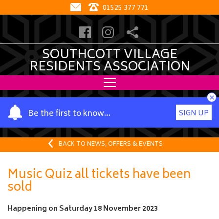
01525 377 771
SOUTHCOTT VILLAGE
RESIDENTS ASSOCIATION
×
Y
Be the first to know…
SIGN UP
o
u
r
BACK TO NEWS, OFFERS & EVENTS
n
a
Music Quiz all tickets have been
m
sold
e
Happening on
Saturday 18 November 2023