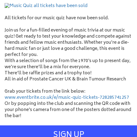
All tickets for our music quiz have now been sold.
Join us for a fun-filled evening of music trivia at our music
quiz! Get ready to test your knowledge and compete against
friends and fellow music enthusiasts. Whether you're a die-
hard music fan or just love a good challenge, this event is
perfect for you.
With a selection of songs from the 1970's up to present day,
we're sure there'll be a mix for everyone.
There'll be raffle prizes and a trophy too!
All in aid of Prostate Cancer UK & Brain Tumour Research
Grab your tickets from the link below:
www.eventbrite.co.uk/e/music-quiz-tickets-728285741257
Or by popping into the club and scanning the QR code with
your phone's camera from one of the posters dotted around
the bar!
SIGN UP