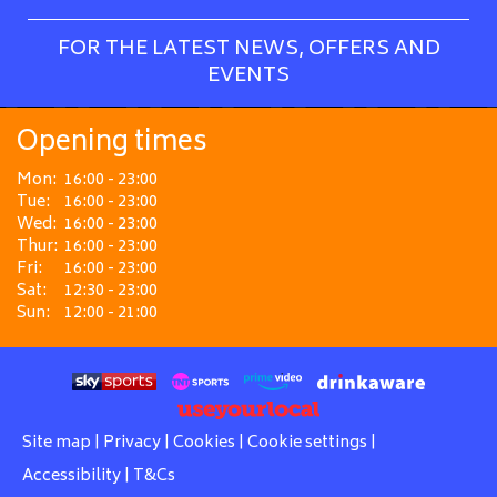
FOR THE LATEST NEWS, OFFERS AND
EVENTS
Opening times
Mon:
16:00 - 23:00
Tue:
16:00 - 23:00
Wed:
16:00 - 23:00
Thur:
16:00 - 23:00
Fri:
16:00 - 23:00
Sat:
12:30 - 23:00
Sun:
12:00 - 21:00
Site map
|
Privacy
|
Cookies
|
Cookie settings
|
Accessibility
|
T&Cs