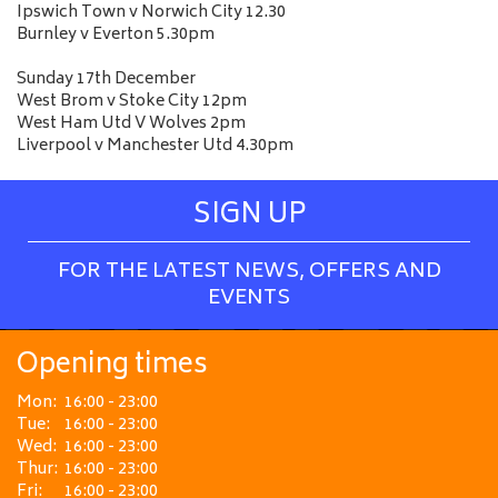
Ipswich Town v Norwich City 12.30
Burnley v Everton 5.30pm
Sunday 17th December
West Brom v Stoke City 12pm
West Ham Utd V Wolves 2pm
Liverpool v Manchester Utd 4.30pm
SIGN UP
FOR THE LATEST NEWS, OFFERS AND
EVENTS
Opening times
Mon:
16:00 - 23:00
Tue:
16:00 - 23:00
Wed:
16:00 - 23:00
Thur:
16:00 - 23:00
Fri:
16:00 - 23:00