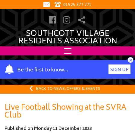
01525 377 771
SOUTHCOTT VILLAGE
RESIDENTS ASSOCIATION
×
Y
Be the first to know…
SIGN UP
o
u
r
BACK TO NEWS, OFFERS & EVENTS
n
a
Live Football Showing at the SVRA
m
Club
e
Published on
Monday 11 December 2023