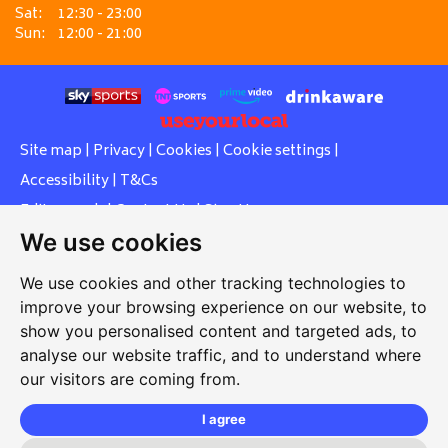
Sat:
12:30 - 23:00
Sun:
12:00 - 21:00
Site map
|
Privacy
|
Cookies
|
Cookie settings
|
Accessibility
|
T&Cs
Edit my pub
|
Contact Us
|
Sign Up
We use cookies
Another pub website by Useyourlocal
We use cookies and other tracking technologies to
improve your browsing experience on our website, to
show you personalised content and targeted ads, to
Southcott Village Residents Association
analyse our website traffic, and to understand where
our visitors are coming from.
Grasmere Way, Linslade, Leighton Buzzard, Bedfordshire,
LU7 2PJ
I agree