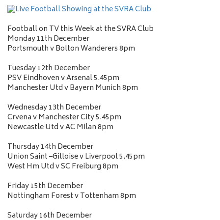
Football on TV this Week at the SVRA Club
Monday 11th December
Portsmouth v Bolton Wanderers 8pm
Tuesday 12th December
PSV Eindhoven v Arsenal 5.45pm
Manchester Utd v Bayern Munich 8pm
Wednesday 13th December
Crvena v Manchester City 5.45pm
Newcastle Utd v AC Milan 8pm
Thursday 14th December
Union Saint –Gilloise v Liverpool 5.45pm
West Hm Utd v SC Freiburg 8pm
Friday 15th December
Nottingham Forest v Tottenham 8pm
Saturday 16th December