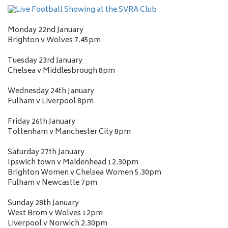
Monday 22nd January
Brighton v Wolves 7.45pm
Tuesday 23rd January
Chelsea v Middlesbrough 8pm
Wednesday 24th January
Fulham v Liverpool 8pm
Friday 26th January
Tottenham v Manchester City 8pm
Saturday 27th January
Ipswich town v Maidenhead 12.30pm
Brighton Women v Chelsea Women 5.30pm
Fulham v Newcastle 7pm
Sunday 28th January
West Brom v Wolves 12pm
Liverpool v Norwich 2.30pm