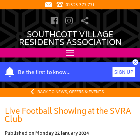
01525 377 771
SOUTHCOTT VILLAGE
RESIDENTS ASSOCIATION
×
Y
Be the first to know…
SIGN UP
o
u
r
BACK TO NEWS, OFFERS & EVENTS
n
a
Live Football Showing at the SVRA
m
Club
e
Published on
Monday 22 January 2024