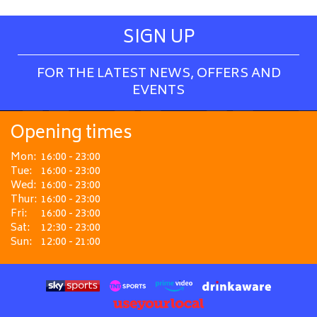
SIGN UP
FOR THE LATEST NEWS, OFFERS AND
EVENTS
Opening times
Mon:
16:00 - 23:00
Tue:
16:00 - 23:00
Wed:
16:00 - 23:00
Thur:
16:00 - 23:00
Fri:
16:00 - 23:00
Sat:
12:30 - 23:00
Sun:
12:00 - 21:00