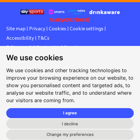
Site map
|
Privacy
|
Cookies
|
Cookie settings
|
Accessibility
|
T&Cs
Edit my pub
|
Contact Us
|
Sign Up
We use cookies
Another pub website by Useyourlocal
We use cookies and other tracking technologies to
improve your browsing experience on our website, to
show you personalised content and targeted ads, to
Southcott Village Residents Association
analyse our website traffic, and to understand where
our visitors are coming from.
Grasmere Way, Linslade, Leighton Buzzard, Bedfordshire,
LU7 2PJ
I agree
01525 377 771
I decline
svrabookings@hotmail.com
Change my preferences