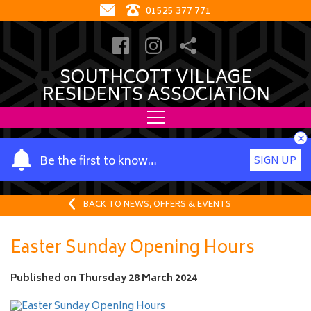
01525 377 771
SOUTHCOTT VILLAGE
RESIDENTS ASSOCIATION
×
Y
Be the first to know…
SIGN UP
o
u
r
BACK TO NEWS, OFFERS & EVENTS
n
a
Easter Sunday Opening Hours
m
e
Published on
Thursday 28 March 2024