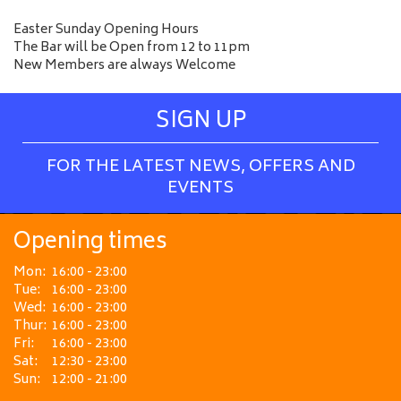
Easter Sunday Opening Hours
The Bar will be Open from 12 to 11pm
New Members are always Welcome
SIGN UP
FOR THE LATEST NEWS, OFFERS AND
EVENTS
Opening times
Mon:
16:00 - 23:00
Tue:
16:00 - 23:00
Wed:
16:00 - 23:00
Thur:
16:00 - 23:00
Fri:
16:00 - 23:00
Sat:
12:30 - 23:00
Sun:
12:00 - 21:00