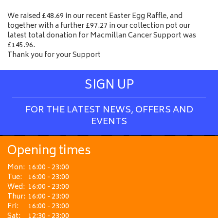
We raised £48.69 in our recent Easter Egg Raffle, and
together with a further £97.27 in our collection pot our
latest total donation for Macmillan Cancer Support was
£145.96.
Thank you for your Support
SIGN UP
FOR THE LATEST NEWS, OFFERS AND
EVENTS
Opening times
Mon:
16:00 - 23:00
Tue:
16:00 - 23:00
Wed:
16:00 - 23:00
Thur:
16:00 - 23:00
Fri:
16:00 - 23:00
Sat:
12:30 - 23:00