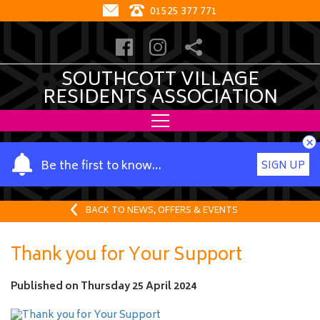
01525 377 771
SOUTHCOTT VILLAGE
RESIDENTS ASSOCIATION
×
Y
Be the first to know…
SIGN UP
o
u
r
BACK TO NEWS, OFFERS & EVENTS
n
a
Thank you for Your Support
m
e
Published on
Thursday 25 April 2024