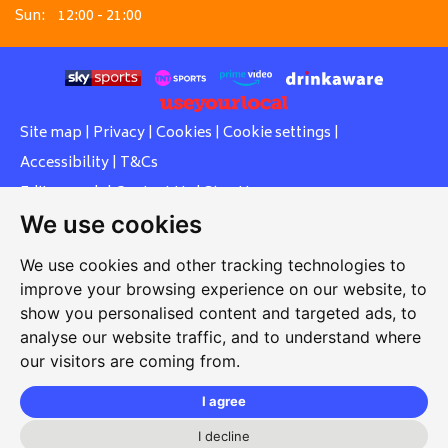
Sun:
12:00 - 21:00
Site map
|
Privacy
|
Cookies
|
Cookie settings
|
Accessibility
|
T&Cs
Edit my pub
|
Contact Us
|
Sign Up
We use cookies
Another pub website by Useyourlocal
We use cookies and other tracking technologies to
improve your browsing experience on our website, to
show you personalised content and targeted ads, to
Southcott Village Residents Association
analyse our website traffic, and to understand where
our visitors are coming from.
Grasmere Way, Linslade, Leighton Buzzard, Bedfordshire,
LU7 2PJ
I agree
01525 377 771
I decline