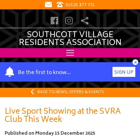
01525 377 771
SOUTHCOTT VILLAGE
RESIDENTS ASSOCIATION
×
Y
Be the first to know…
SIGN UP
o
u
r
BACK TO NEWS, OFFERS & EVENTS
n
a
Live Sport Showing at the SVRA
m
Club This Week
e
Published on
Monday 15 December 2025