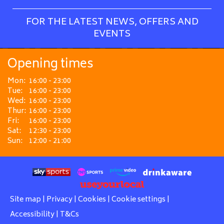
FOR THE LATEST NEWS, OFFERS AND
EVENTS
Opening times
Mon:
16:00 - 23:00
Tue:
16:00 - 23:00
Wed:
16:00 - 23:00
Thur:
16:00 - 23:00
Fri:
16:00 - 23:00
Sat:
12:30 - 23:00
Sun:
12:00 - 21:00
Site map
|
Privacy
|
Cookies
|
Cookie settings
|
Accessibility
|
T&Cs