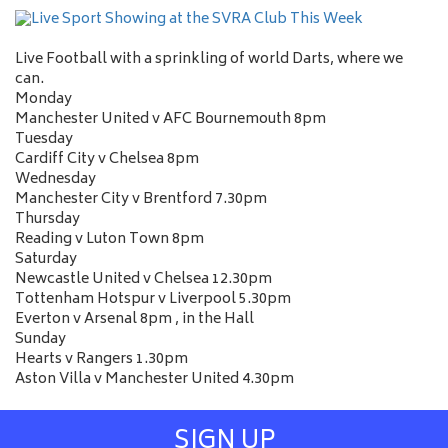
Live Football with a sprinkling of world Darts, where we
can.
Monday
Manchester United v AFC Bournemouth 8pm
Tuesday
Cardiff City v Chelsea 8pm
Wednesday
Manchester City v Brentford 7.30pm
Thursday
Reading v Luton Town 8pm
Saturday
Newcastle United v Chelsea 12.30pm
Tottenham Hotspur v Liverpool 5.30pm
Everton v Arsenal 8pm , in the Hall
Sunday
Hearts v Rangers 1.30pm
Aston Villa v Manchester United 4.30pm
SIGN UP