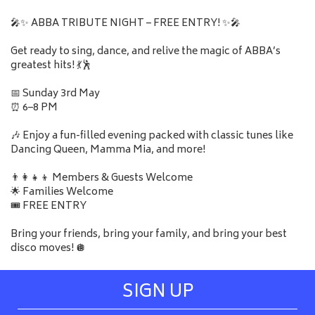
🎤✨ ABBA TRIBUTE NIGHT – FREE ENTRY! ✨🎤
Get ready to sing, dance, and relive the magic of ABBA’s
greatest hits! 💃🕺
📅 Sunday 3rd May
⏰ 6–8 PM
🎶 Enjoy a fun-filled evening packed with classic tunes like
Dancing Queen, Mamma Mia, and more!
👨‍👩‍👧‍👦 Members & Guests Welcome
🌟 Families Welcome
🎟️ FREE ENTRY
Bring your friends, bring your family, and bring your best
disco moves! 🪩
SIGN UP