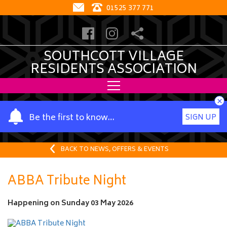
01525 377 771
SOUTHCOTT VILLAGE
RESIDENTS ASSOCIATION
×
Y
Be the first to know…
SIGN UP
o
u
r
BACK TO NEWS, OFFERS & EVENTS
n
a
ABBA Tribute Night
m
e
Happening on
Sunday 03 May 2026