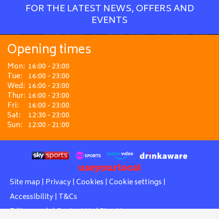
FOR THE LATEST NEWS, OFFERS AND
EVENTS
Opening times
Mon:
16:00 - 23:00
Tue:
16:00 - 23:00
Wed:
16:00 - 23:00
Thur:
16:00 - 23:00
Fri:
16:00 - 23:00
Sat:
12:30 - 23:00
Sun:
12:00 - 21:00
Site map
|
Privacy
|
Cookies
|
Cookie settings
|
Accessibility
|
T&Cs
Edit my pub
|
Contact Us
|
Sign Up