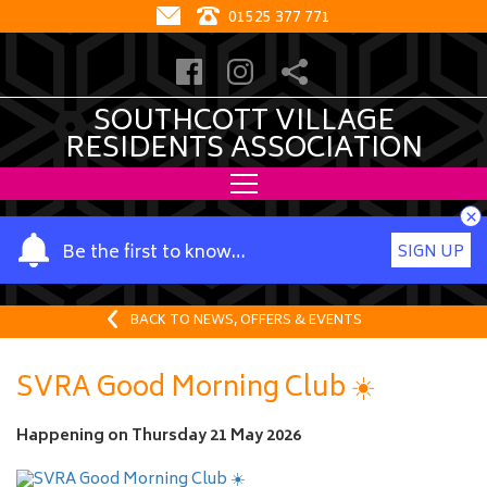
01525 377 771
SOUTHCOTT VILLAGE
RESIDENTS ASSOCIATION
×
Y
Be the first to know…
SIGN UP
o
u
r
BACK TO NEWS, OFFERS & EVENTS
n
a
SVRA Good Morning Club ☀️
m
e
Happening on
Thursday 21 May 2026