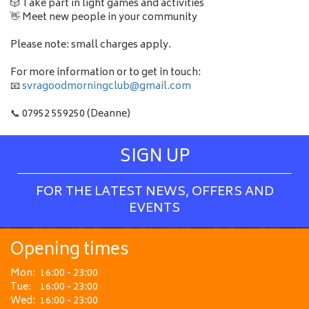
🎲 Take part in light games and activities
👋 Meet new people in your community
Please note: small charges apply.
For more information or to get in touch:
📧
svragoodmorningclub@gmail.com
📞 07952 559250 (Deanne)
SIGN UP
FOR THE LATEST NEWS, OFFERS AND
EVENTS
Opening times
Mon:
16:00 - 23:00
Tue:
16:00 - 23:00
Wed:
16:00 - 23:00