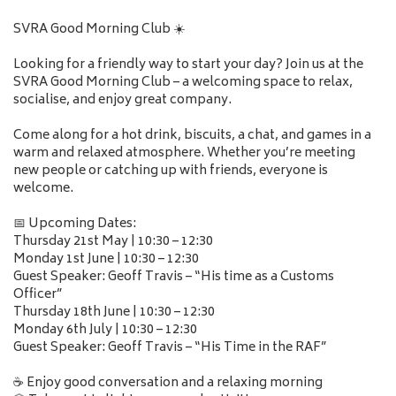
SVRA Good Morning Club ☀️
Looking for a friendly way to start your day? Join us at the
SVRA Good Morning Club – a welcoming space to relax,
socialise, and enjoy great company.
Come along for a hot drink, biscuits, a chat, and games in a
warm and relaxed atmosphere. Whether you’re meeting
new people or catching up with friends, everyone is
welcome.
📅 Upcoming Dates:
Thursday 21st May | 10:30 – 12:30
Monday 1st June | 10:30 – 12:30
Guest Speaker: Geoff Travis – “His time as a Customs
Officer”
Thursday 18th June | 10:30 – 12:30
Monday 6th July | 10:30 – 12:30
Guest Speaker: Geoff Travis – “His Time in the RAF”
☕ Enjoy good conversation and a relaxing morning