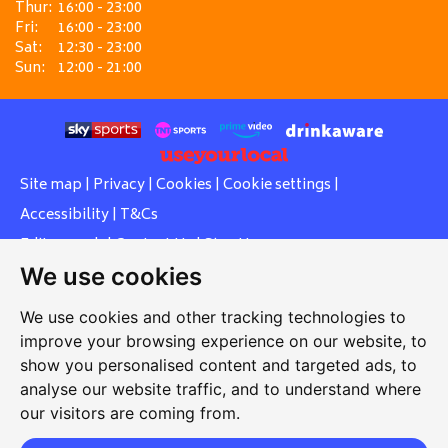
Thur:
16:00 - 23:00
Fri:
16:00 - 23:00
Sat:
12:30 - 23:00
Sun:
12:00 - 21:00
Site map
|
Privacy
|
Cookies
|
Cookie settings
|
Accessibility
|
T&Cs
Edit my pub
|
Contact Us
|
Sign Up
We use cookies
Another pub website by Useyourlocal
We use cookies and other tracking technologies to
improve your browsing experience on our website, to
show you personalised content and targeted ads, to
Southcott Village Residents Association
analyse our website traffic, and to understand where
our visitors are coming from.
Grasmere Way, Linslade, Leighton Buzzard, Bedfordshire,
LU7 2PJ